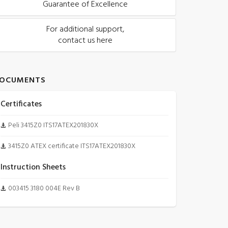
Guarantee of Excellence
For additional support,
contact us here
OCUMENTS
Certificates
Peli 3415Z0 ITS17ATEX201830X
3415Z0 ATEX certificate ITS17ATEX201830X
Instruction Sheets
003415 3180 004E Rev B