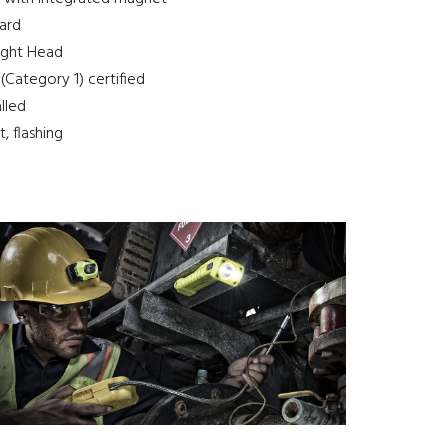
ard
Light Head
Category 1) certified
alled
, flashing