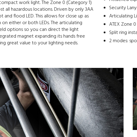
 compact work light. The Zone 0 (Category 1)
Security Lany
st all hazardous locations. Driven by only 3AA
 and flood LED. This allows for close up as
Articulating 
n on either or both LEDs. The articulating
ATEX Zone 0 (
eld options so you can direct the light
Split ring inst
tegrated magnet expanding its hands free
2 modes: spot
ring great value to your lighting needs.