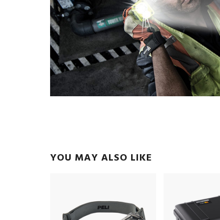
YOU MAY ALSO LIKE