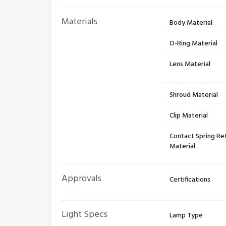
Materials
Body Material
O-Ring Material
Lens Material
Shroud Material
Clip Material
Contact Spring Re
Material
Approvals
Certifications
Light Specs
Lamp Type