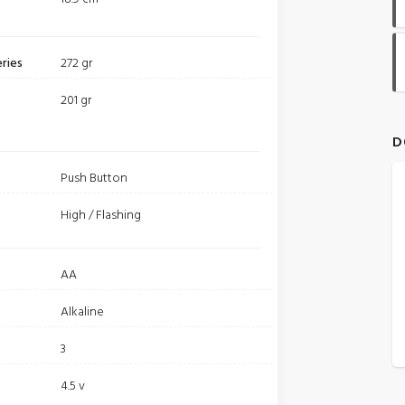
ries
272 gr
201 gr
D
Push Button
High / Flashing
AA
Alkaline
3
4.5 v