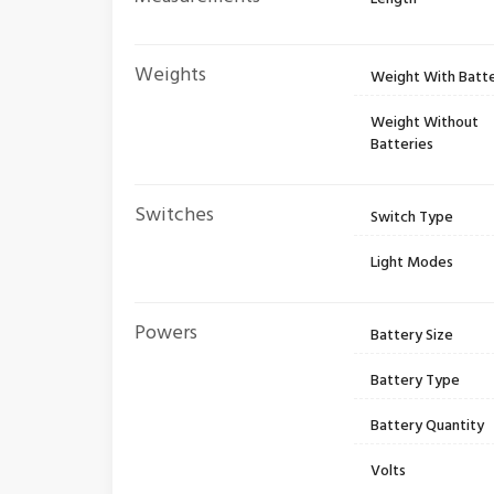
Weights
Weight With Batte
Weight Without
Batteries
Switches
Switch Type
Light Modes
Powers
Battery Size
Battery Type
Battery Quantity
Volts