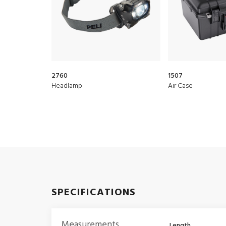
2760
1507
Headlamp
Air Case
SPECIFICATIONS
Measurements
Length