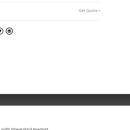
Get Quote >
p with integrated magnet