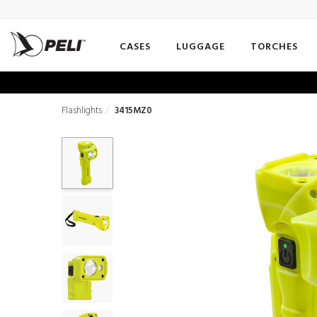
CASES
LUGGAGE
TORCHES
Flashlights
3415MZ0