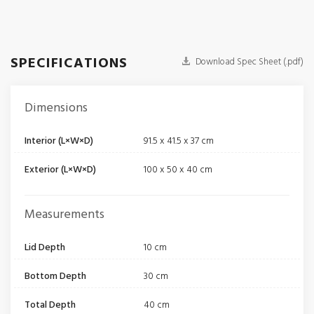
SPECIFICATIONS
Download Spec Sheet (.pdf)
Dimensions
Interior (L×W×D)
91.5 x 41.5 x 37 cm
Exterior (L×W×D)
100 x 50 x 40 cm
Measurements
Lid Depth
10 cm
Bottom Depth
30 cm
Total Depth
40 cm