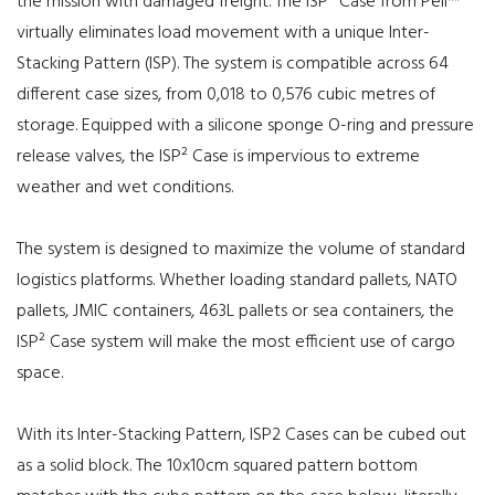
the mission with damaged freight. The ISP² Case from Peli™
virtually eliminates load movement with a unique Inter-
Stacking Pattern (ISP). The system is compatible across 64
different case sizes, from 0,018 to 0,576 cubic metres of
storage. Equipped with a silicone sponge O-ring and pressure
release valves, the ISP² Case is impervious to extreme
weather and wet conditions.
The system is designed to maximize the volume of standard
logistics platforms. Whether loading standard pallets, NATO
pallets, JMIC containers, 463L pallets or sea containers, the
ISP² Case system will make the most efficient use of cargo
space.
With its Inter-Stacking Pattern, ISP2 Cases can be cubed out
as a solid block. The 10x10cm squared pattern bottom