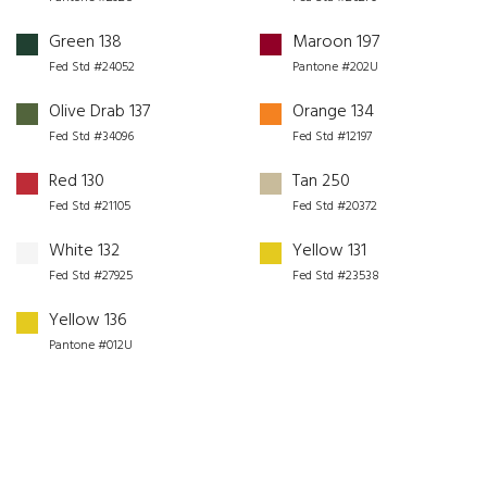
Green 138
Maroon 197
Fed Std #24052
Pantone #202U
Olive Drab 137
Orange 134
Fed Std #34096
Fed Std #12197
Red 130
Tan 250
Fed Std #21105
Fed Std #20372
White 132
Yellow 131
Fed Std #27925
Fed Std #23538
Yellow 136
Pantone #012U