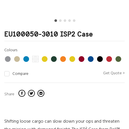
EU100050-3010 ISP2 Case
Colours
Get Quote >
Compare
Share
Shifting loose cargo can slow down your ops and threaten