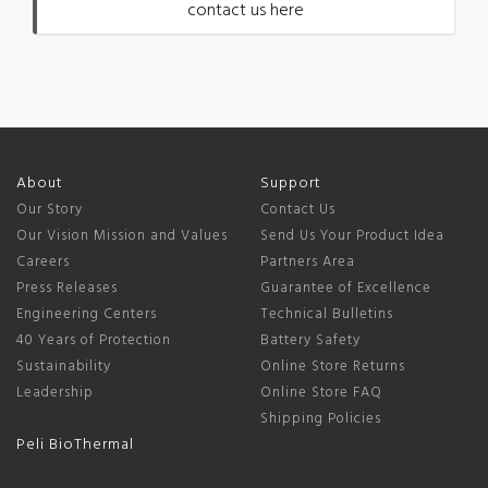
contact us here
About
Support
Our Story
Contact Us
Our Vision Mission and Values
Send Us Your Product Idea
Careers
Partners Area
Press Releases
Guarantee of Excellence
Engineering Centers
Technical Bulletins
40 Years of Protection
Battery Safety
Sustainability
Online Store Returns
Leadership
Online Store FAQ
Shipping Policies
Peli BioThermal