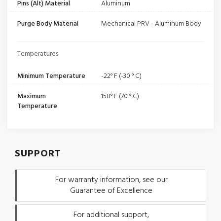
Pins (Alt) Material
Aluminum
Purge Body Material
Mechanical PRV - Aluminum Body
Temperatures
Minimum Temperature
-22° F (-30 ° C)
Maximum
158° F (70 ° C)
Temperature
SUPPORT
For warranty information, see our
Guarantee of Excellence
For additional support,