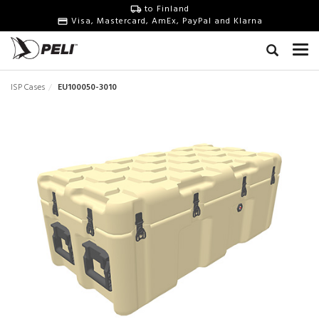
to Finland
Visa, Mastercard, AmEx, PayPal and Klarna
ISP Cases
EU100050-3010