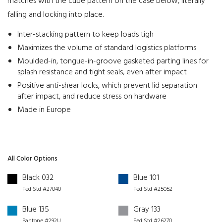
matches with the cube pattern on the case below, literally
falling and locking into place.
Inter-stacking pattern to keep loads tigh
Maximizes the volume of standard logistics platforms
Moulded-in, tongue-in-groove gasketed parting lines for
splash resistance and tight seals, even after impact
Positive anti-shear locks, which prevent lid separation
after impact, and reduce stress on hardware
Made in Europe
All Color Options
Black 032
Blue 101
Fed Std #27040
Fed Std #25052
Blue 135
Gray 133
Pantone #292U
Fed Std #26270