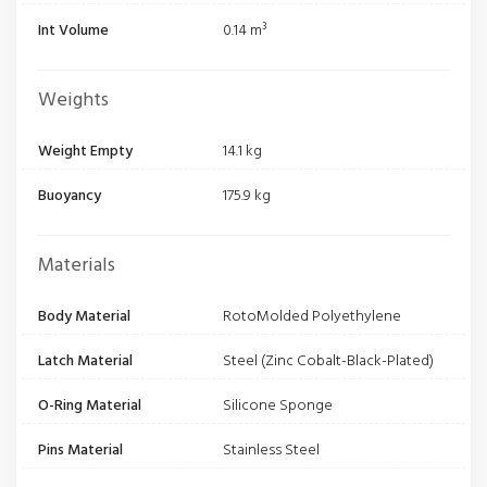
Int Volume
0.14 m³
Weights
Weight Empty
14.1 kg
Buoyancy
175.9 kg
Materials
Body Material
RotoMolded Polyethylene
Latch Material
Steel (Zinc Cobalt-Black-Plated)
O-Ring Material
Silicone Sponge
Pins Material
Stainless Steel