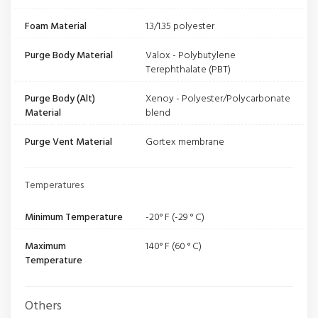
Foam Material
1.3/1.35 polyester
Purge Body Material
Valox - Polybutylene
Terephthalate (PBT)
Purge Body (Alt)
Xenoy - Polyester/Polycarbonate
Material
blend
Purge Vent Material
Gortex membrane
Temperatures
Minimum Temperature
-20° F (-29 ° C)
Maximum
140° F (60 ° C)
Temperature
Others