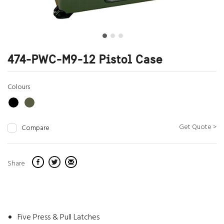
474-PWC-M9-12 Pistol Case
Colours
Get Quote >
Compare
Share
Five Press & Pull Latches