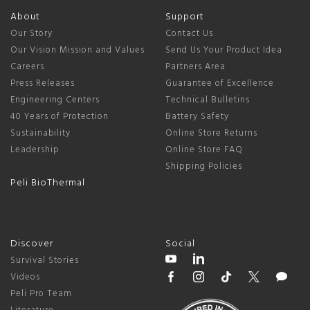
About
Support
Our Story
Contact Us
Our Vision Mission and Values
Send Us Your Product Idea
Careers
Partners Area
Press Releases
Guarantee of Excellence
Engineering Centers
Technical Bulletins
40 Years of Protection
Battery Safety
Sustainability
Online Store Returns
Leadership
Online Store FAQ
Shipping Policies
Peli BioThermal
Discover
Social
Survival Stories
Videos
Peli Pro Team