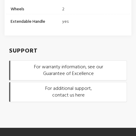
Wheels
2
Extendable Handle
yes
SUPPORT
For warranty information, see our
Guarantee of Excellence
For additional support,
contact us here