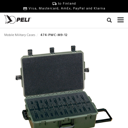
to Finland
Visa, Mastercard, AmEx, PayPal and Klarna
Mobile Military Cases
474-PWC-M9-12