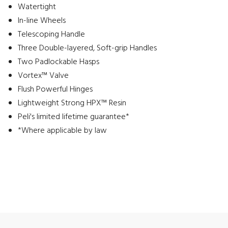
Watertight
In-line Wheels
Telescoping Handle
Three Double-layered, Soft-grip Handles
Two Padlockable Hasps
Vortex™ Valve
Flush Powerful Hinges
Lightweight Strong HPX™ Resin
Peli's limited lifetime guarantee*
*Where applicable by law