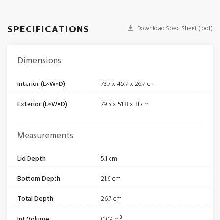
SPECIFICATIONS
Download Spec Sheet (.pdf)
Dimensions
Interior (L×W×D)
73.7 x 45.7 x 26.7 cm
Exterior (L×W×D)
79.5 x 51.8 x 31 cm
Measurements
Lid Depth
5.1 cm
Bottom Depth
21.6 cm
Total Depth
26.7 cm
Int Volume
0.09 m³