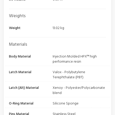
Weights
Weight
13.02 kg
Materials
Body Material
Injection Molded HPX™ high
performance resin
Latch Material
Valox - Polybutylene
Terephthalate (PBT)
Latch (Alt) Material
Xenoy - Polyester/Polycarbonate
blend
O-Ring Material
Silicone Sponge
Pins Material
Stainless Steel