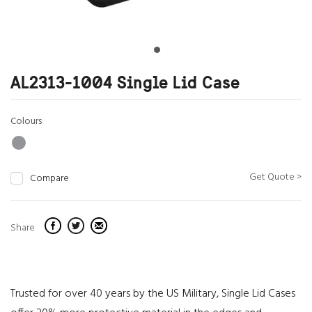
AL2313-1004 Single Lid Case
Colours
Get Quote >
Compare
Share
Trusted for over 40 years by the US Military, Single Lid Cases