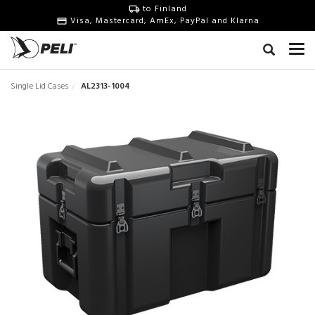
to Finland
Visa, Mastercard, AmEx, PayPal and Klarna
Single Lid Cases
AL2313-1004