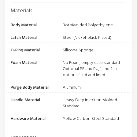
Materials
Body Material
RotoMolded Polyethylene
Latch Material
Steel (Nickel-black Plated)
O-Ring Material
Silicone Sponge
Foam Material
No Foam, empty case standard
Optional PE and PU, 1 and 2 lb.
options filled and lined
Purge Body Material
Aluminum
Handle Material
Heavy Duty Injection Molded
Standard
Hardware Material
Yellow Carbon Steel Standard