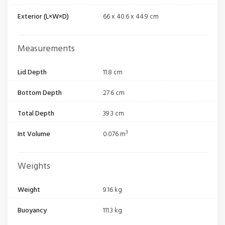
Exterior (L×W×D)
66 x 40.6 x 44.9 cm
Measurements
Lid Depth
11.8 cm
Bottom Depth
27.6 cm
Total Depth
39.3 cm
Int Volume
0.076 m³
Weights
Weight
9.16 kg
Buoyancy
111.3 kg