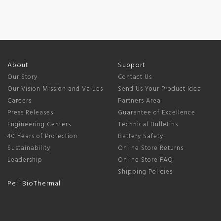
About
Support
Our Story
Contact Us
Our Vision Mission and Values
Send Us Your Product Idea
Careers
Partners Area
Press Releases
Guarantee of Excellence
Engineering Centers
Technical Bulletins
40 Years of Protection
Battery Safety
Sustainability
Online Store Returns
Leadership
Online Store FAQ
Shipping Policies
Peli BioThermal