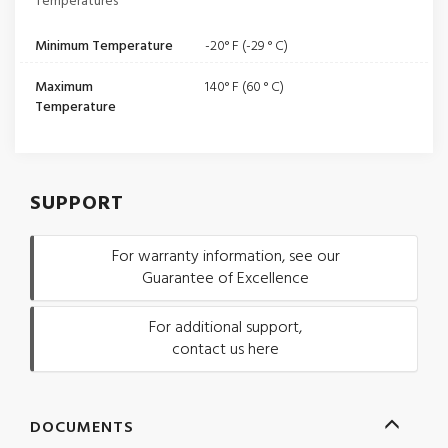
Temperatures
Minimum Temperature
-20° F (-29 ° C)
Maximum
140° F (60 ° C)
Temperature
SUPPORT
For warranty information, see our
Guarantee of Excellence
For additional support,
contact us here
DOCUMENTS