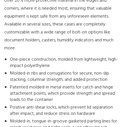
offer 20% more protective material in the edges and
corners, where it is needed most, ensuring that valuable
equipment is kept safe from any unforeseen elements.
Available in several sizes, these cases are completely
customizable with a wide range of bolt-on options like
document holders, casters, humidity indicators and much
more.
One-piece construction, molded from lightweight, high-
impact polyethylene
Molded-in ribs and corrugations for secure, non-slip
stacking, columnar strength, and added protection
Patented molded-in metal inserts for catch and hinge
attachment points, which provide strength and spread
loads to the container
Positive anti-shear locks, which prevent lid separation
after impact, and reduce stress on hardware
Molded-in, tongue-in-groove gasketed parting lines for