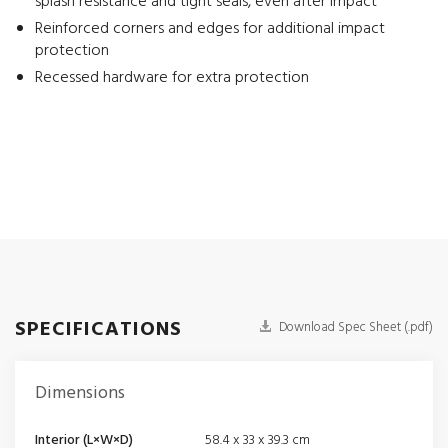
splash resistance and tight seals, even after impact
Reinforced corners and edges for additional impact
protection
Recessed hardware for extra protection
SPECIFICATIONS
Download Spec Sheet (.pdf)
Dimensions
Interior (L×W×D)
58.4 x 33 x 39.3 cm