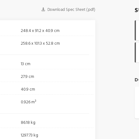
S
Download Spec Sheet (.pdf)
248.4 x 91.2 x 40.9 cm
258.6 x 101.3 x 52.8 cm
13 cm
27.9 cm
D
40.9 cm
0.926 m³
86.18 kg
1297.73 kg