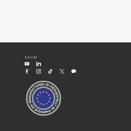
Social