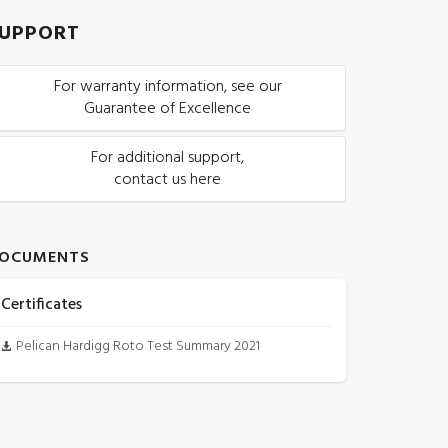
UPPORT
For warranty information, see our
Guarantee of Excellence
For additional support,
contact us here
OCUMENTS
Certificates
Pelican Hardigg Roto Test Summary 2021