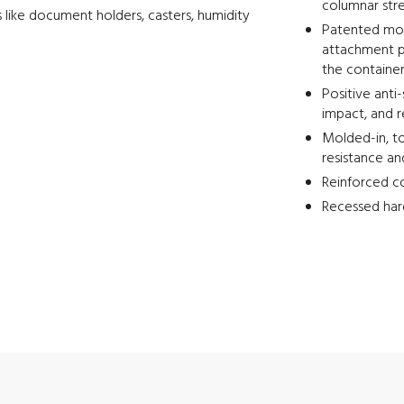
columnar str
 like document holders, casters, humidity
Patented mold
attachment p
the containe
Positive anti
impact, and 
Molded-in, to
resistance an
Reinforced co
Recessed har