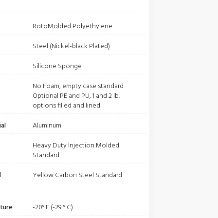
RotoMolded Polyethylene
Steel (Nickel-black Plated)
Silicone Sponge
No Foam, empty case standard
Optional PE and PU, 1 and 2 lb.
options filled and lined
al
Aluminum
Heavy Duty Injection Molded
Standard
l
Yellow Carbon Steel Standard
ture
-20° F (-29 ° C)