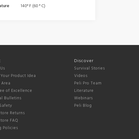
ature
140° F (60 ° C)
t
Discover
 Us
Survival Stories
 Your Product Idea
Videos
s Area
Peli Pro Team
ee of Excellence
Literature
l Bulletins
Webinars
Safety
Peli Blog
tore Returns
Store FAQ
 Policies