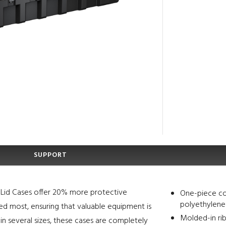
SUPPORT
le Lid Cases offer 20% more protective
One-piece co
polyethylene
ded most, ensuring that valuable equipment is
Molded-in rib
in several sizes, these cases are completely