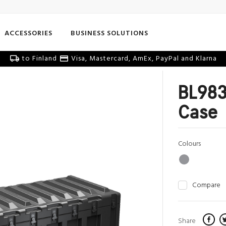
ACCESSORIES
BUSINESS SOLUTIONS
to Finland
Visa, Mastercard, AmEx, PayPal and Klarna
BL983
Case
Colours
Compare
Share