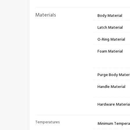
Materials
Body Material
Latch Material
O-Ring Material
Foam Material
Purge Body Materi
Handle Material
Hardware Materia
Temperatures
Minimum Tempera