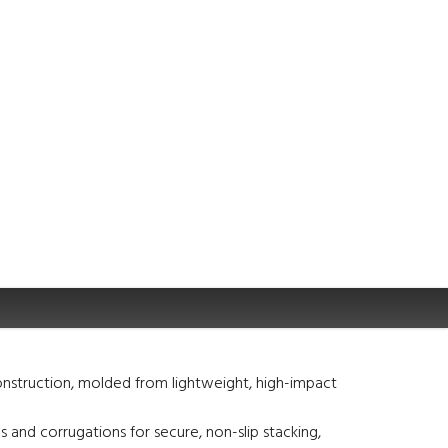
nstruction, molded from lightweight, high-impact
s and corrugations for secure, non-slip stacking,