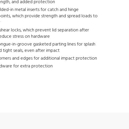
ength, and added protection
ed-in metal inserts for catch and hinge
oints, which provide strength and spread loads to
r
-shear locks, which prevent lid separation after
reduce stress on hardware
ngue-in-groove gasketed parting lines for splash
d tight seals, even after impact
rners and edges for additional impact protection
dware for extra protection