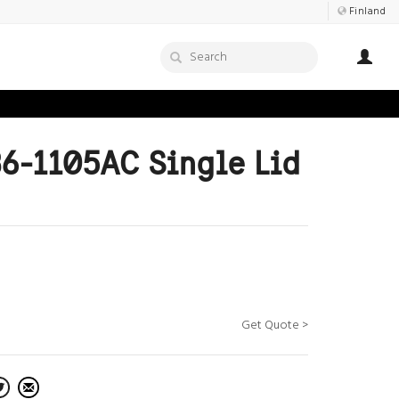
Finland
6-1105AC Single Lid
Get Quote >