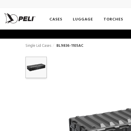
CASES
LUGGAGE
TORCHES
Single Lid Cases
BL9836-1105AC