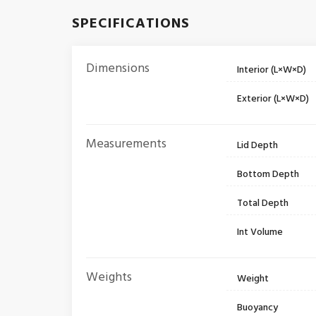
SPECIFICATIONS
Dimensions
Interior (L×W×D)
Exterior (L×W×D)
Measurements
Lid Depth
Bottom Depth
Total Depth
Int Volume
Weights
Weight
Buoyancy