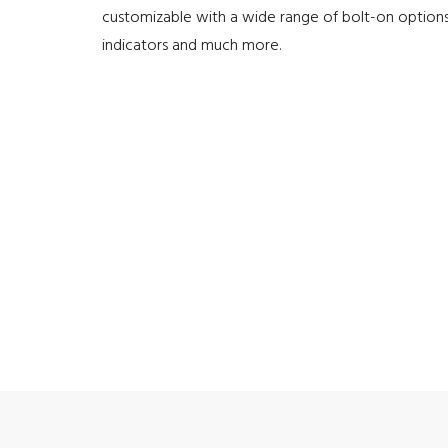
customizable with a wide range of bolt-on options
indicators and much more.