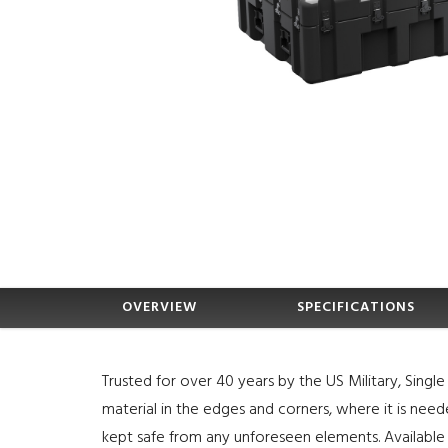
OVERVIEW
SPECIFICATIONS
Trusted for over 40 years by the US Military, Sing
material in the edges and corners, where it is nee
kept safe from any unforeseen elements. Available 