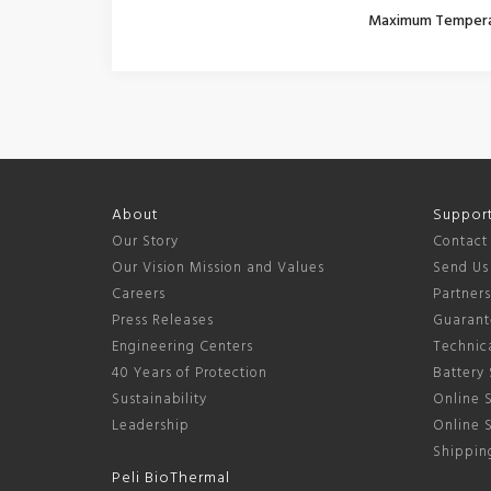
Maximum Temper
About
Suppor
Our Story
Contact
Our Vision Mission and Values
Send Us
Careers
Partner
Press Releases
Guarant
Engineering Centers
Technica
40 Years of Protection
Battery 
Sustainability
Online S
Leadership
Online 
Shipping
Peli BioThermal