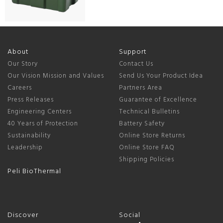
About
Support
Our Story
Contact Us
Our Vision Mission and Values
Send Us Your Product Idea
Careers
Partners Area
Press Releases
Guarantee of Excellence
Engineering Centers
Technical Bulletins
40 Years of Protection
Battery Safety
Sustainability
Online Store Returns
Leadership
Online Store FAQ
Shipping Policies
Peli BioThermal
Discover
Social