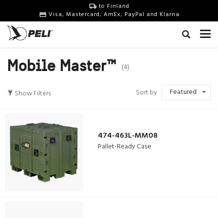
to Finland
Visa, Mastercard, AmEx, PayPal and Klarna
Mobile Master™
(4)
Featured
Sort by
Show Filters
474-463L-MM08
Pallet-Ready Case