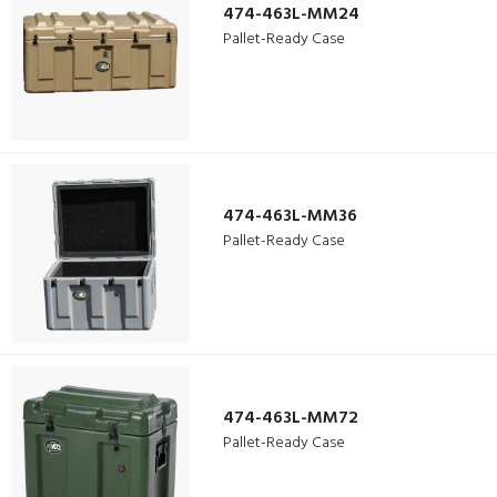
474-463L-MM24
Pallet-Ready Case
474-463L-MM36
Pallet-Ready Case
474-463L-MM72
Pallet-Ready Case