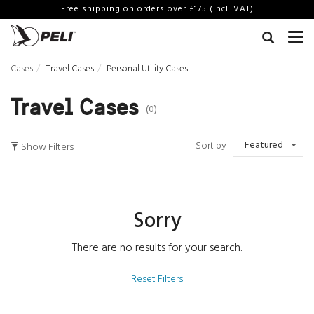
Free shipping on orders over £175 (incl. VAT)
Cases
Travel Cases
Personal Utility Cases
Travel Cases
(0)
Featured
Sort by
Show Filters
Sorry
There are no results for your search.
Reset Filters