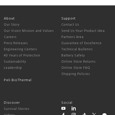
About
Support
Our Story
Contact Us
Our Vision Mission and Values
Send Us Your Product Idea
Careers
Partners Area
Press Releases
Guarantee of Excellence
Engineering Centers
Technical Bulletins
40 Years of Protection
Battery Safety
Sustainability
Online Store Returns
Leadership
Online Store FAQ
Shipping Policies
Peli BioThermal
Discover
Social
Survival Stories