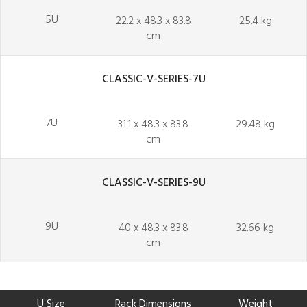
5U
22.2 x 48.3 x 83.8
25.4 kg
cm
CLASSIC-V-SERIES-7U
7U
31.1 x 48.3 x 83.8
29.48 kg
cm
CLASSIC-V-SERIES-9U
9U
40 x 48.3 x 83.8
32.66 kg
cm
U Size
Rack Dimensions
Weight