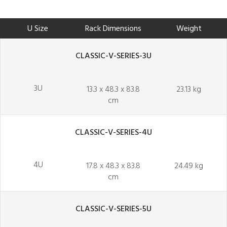
U Size
Rack Dimensions
Weight
CLASSIC-V-SERIES-3U
3U
13.3 x 48.3 x 83.8
23.13 kg
cm
CLASSIC-V-SERIES-4U
4U
17.8 x 48.3 x 83.8
24.49 kg
cm
CLASSIC-V-SERIES-5U