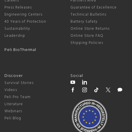
Careers
Partners Area
Press Releases
Guarantee of Excellence
Engineering Centers
Technical Bulletins
40 Years of Protection
Battery Safety
Sustainability
Online Store Returns
Leadership
Online Store FAQ
Shipping Policies
Peli BioThermal
Discover
Social
Survival Stories
Videos
Peli Pro Team
Literature
Webinars
Peli Blog