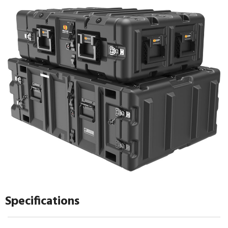
Specifications