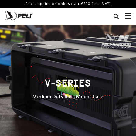
Free shipping on orders over €200 (incl. VAT)
V-SERIES
Medium Duty Rack Mount Case