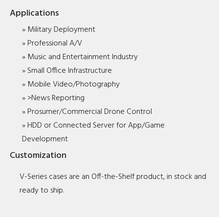
Applications
» Military Deployment
» Professional A/V
» Music and Entertainment Industry
» Small Office Infrastructure
» Mobile Video/Photography
» >News Reporting
» Prosumer/Commercial Drone Control
» HDD or Connected Server for App/Game
Development
Customization
V-Series cases are an Off-the-Shelf product, in stock and
ready to ship.