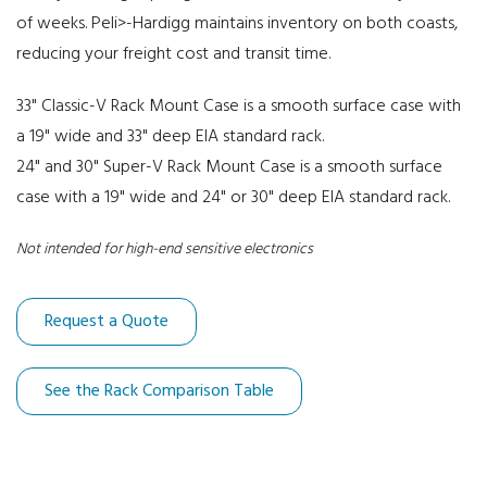
of weeks. Peli>-Hardigg maintains inventory on both coasts,
30" Deep Racks
reducing your freight cost and transit time.
33" Classic-V Rack Mount Case is a smooth surface case with
a 19" wide and 33" deep EIA standard rack.
24" and 30" Super-V Rack Mount Case is a smooth surface
case with a 19" wide and 24" or 30" deep EIA standard rack.
Not intended for high-end sensitive electronics
Request a Quote
See the Rack Comparison Table