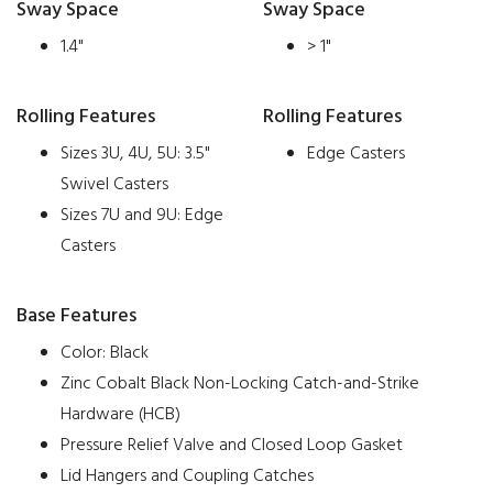
Sway Space
Sway Space
1.4"
> 1"
Rolling Features
Rolling Features
Sizes 3U, 4U, 5U: 3.5"
Edge Casters
Swivel Casters
Sizes 7U and 9U: Edge
Casters
Base Features
Color: Black
Zinc Cobalt Black Non-Locking Catch-and-Strike
Hardware (HCB)
Pressure Relief Valve and Closed Loop Gasket
Lid Hangers and Coupling Catches