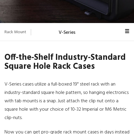
Rack Mount
V-Series
Overview
Off-the-Shelf Industry-Standard
Euro-V
Square Hole Rack Cases
Classic
SuperMAC
V-Series cases utilize a full-boxed 19" steel rack with an
industry-standard square hole pattern, so hanging electronics
MAC Rack™
with tab mounts is a snap. Just attach the clip nut onto a
MIN MAC
square hole with your choice of 10-32 Imperial or M6 Metric
clip-nuts.
Blackbox
Now you can get pro-grade rack mount cases in days instead
ProRack