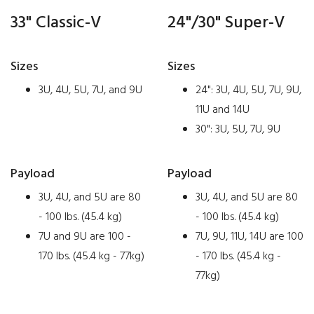
33" Classic-V
24"/30" Super-V
Sizes
Sizes
3U, 4U, 5U, 7U, and 9U
24": 3U, 4U, 5U, 7U, 9U,
11U and 14U
30": 3U, 5U, 7U, 9U
Payload
Payload
3U, 4U, and 5U are 80
3U, 4U, and 5U are 80
- 100 lbs. (45.4 kg)
- 100 lbs. (45.4 kg)
7U and 9U are 100 -
7U, 9U, 11U, 14U are 100
170 lbs. (45.4 kg - 77kg)
- 170 lbs. (45.4 kg -
77kg)