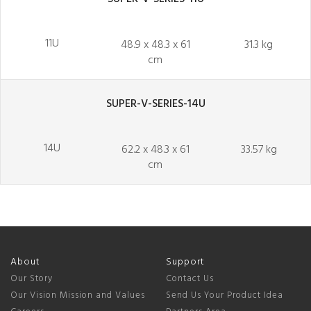
11U
48.9 x 48.3 x 61
31.3 kg
cm
SUPER-V-SERIES-14U
14U
62.2 x 48.3 x 61
33.57 kg
cm
About
Support
Our Story
Contact Us
Our Vision Mission and Values
Send Us Your Product Idea