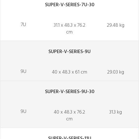
SUPER-V-SERIES-7U-30
7U
31.1 x 48.3 x 76.2
29.48 kg
cm
SUPER-V-SERIES-9U
9U
40 x 48.3 x 61 cm
29.03 kg
SUPER-V-SERIES-9U-30
9U
40 x 48.3 x 76.2
31.3 kg
cm
SUPER-V-SERIES-11U