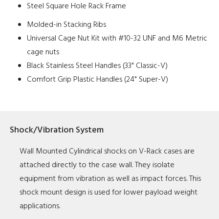
Steel Square Hole Rack Frame
Molded-in Stacking Ribs
Universal Cage Nut Kit with #10-32 UNF and M6 Metric
cage nuts
Black Stainless Steel Handles (33" Classic-V)
Comfort Grip Plastic Handles (24" Super-V)
Shock/Vibration System
Wall Mounted Cylindrical shocks on V-Rack cases are
attached directly to the case wall. They isolate
equipment from vibration as well as impact forces. This
shock mount design is used for lower payload weight
applications.