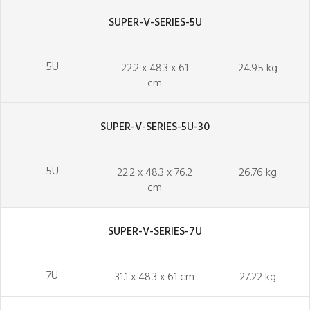
SUPER-V-SERIES-5U
5U
22.2 x 48.3 x 61
24.95 kg
cm
SUPER-V-SERIES-5U-30
5U
22.2 x 48.3 x 76.2
26.76 kg
cm
SUPER-V-SERIES-7U
7U
31.1 x 48.3 x 61 cm
27.22 kg