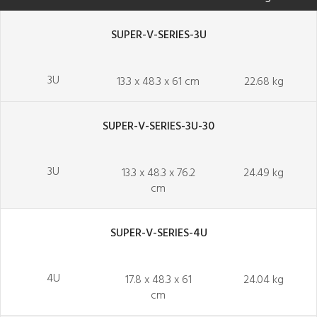
SUPER-V-SERIES-3U
3U
13.3 x 48.3 x 61 cm
22.68 kg
SUPER-V-SERIES-3U-30
3U
13.3 x 48.3 x 76.2
24.49 kg
cm
SUPER-V-SERIES-4U
4U
17.8 x 48.3 x 61
24.04 kg
cm