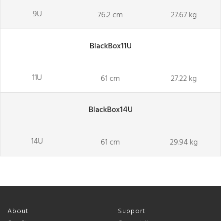
9U
76.2 cm
27.67 kg
BlackBox11U
11U
61 cm
27.22 kg
BlackBox14U
14U
61 cm
29.94 kg
About
Support