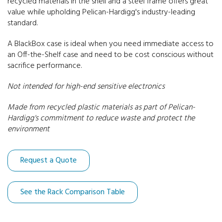
recycled materials in the shell and a steel frame offers great
value while upholding Pelican-Hardigg's industry-leading
30" Deep Racks
standard.
A BlackBox case is ideal when you need immediate access to
an Off-the-Shelf case and need to be cost conscious without
sacrifice performance.
Not intended for high-end sensitive electronics
Made from recycled plastic materials as part of Pelican-
Hardigg's commitment to reduce waste and protect the
environment
Request a Quote
See the Rack Comparison Table