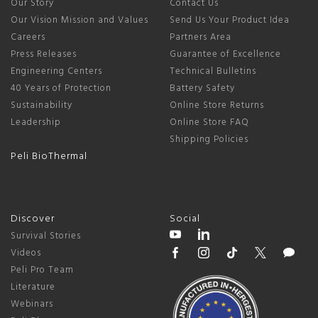
Our Story
Contact Us
Our Vision Mission and Values
Send Us Your Product Idea
Careers
Partners Area
Press Releases
Guarantee of Excellence
Engineering Centers
Technical Bulletins
40 Years of Protection
Battery Safety
Sustainability
Online Store Returns
Leadership
Online Store FAQ
Shipping Policies
Peli BioThermal
Discover
Social
Survival Stories
Videos
Peli Pro Team
Literature
Webinars