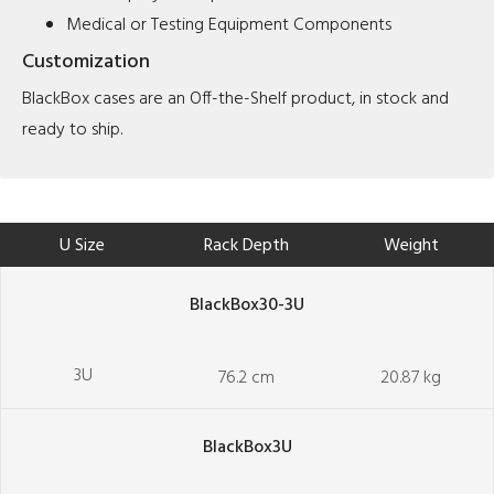
Medical or Testing Equipment Components
Customization
BlackBox cases are an Off-the-Shelf product, in stock and
ready to ship.
U Size
Rack Depth
Weight
BlackBox30-3U
3U
76.2 cm
20.87 kg
BlackBox3U