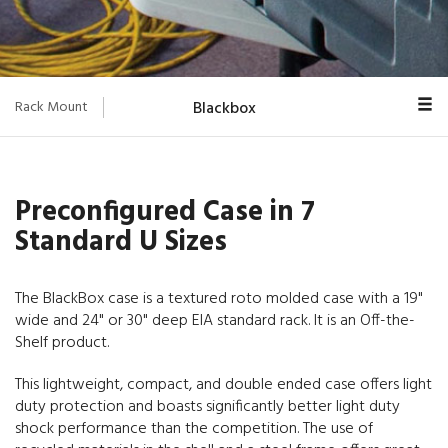
Rack Mount
Blackbox
Overview
Euro-V
Preconfigured Case in 7
Standard U Sizes
Classic
SuperMAC
The BlackBox case is a textured roto molded case with a 19"
wide and 24" or 30" deep EIA standard rack. It is an Off-the-
MAC Rack™
Shelf product.
MIN MAC
This lightweight, compact, and double ended case offers light
V-Series
duty protection and boasts significantly better light duty
shock performance than the competition. The use of
ProRack