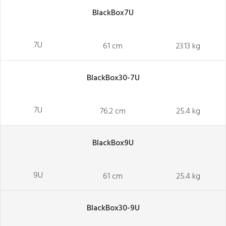
BlackBox7U
7U
61 cm
23.13 kg
BlackBox30-7U
7U
76.2 cm
25.4 kg
BlackBox9U
9U
61 cm
25.4 kg
BlackBox30-9U