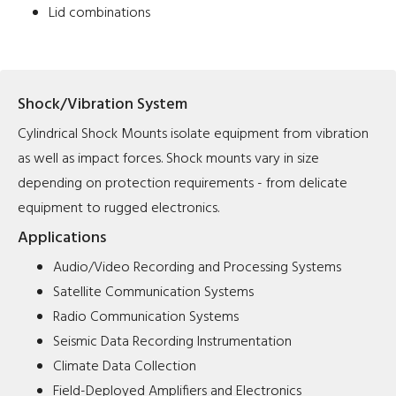
Lid combinations
Shock/Vibration System
Cylindrical Shock Mounts isolate equipment from vibration
as well as impact forces. Shock mounts vary in size
depending on protection requirements - from delicate
equipment to rugged electronics.
Applications
Audio/Video Recording and Processing Systems
Satellite Communication Systems
Radio Communication Systems
Seismic Data Recording Instrumentation
Climate Data Collection
Field-Deployed Amplifiers and Electronics