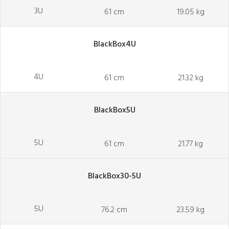
3U
61 cm
19.05 kg
BlackBox4U
4U
61 cm
21.32 kg
BlackBox5U
5U
61 cm
21.77 kg
BlackBox30-5U
5U
76.2 cm
23.59 kg