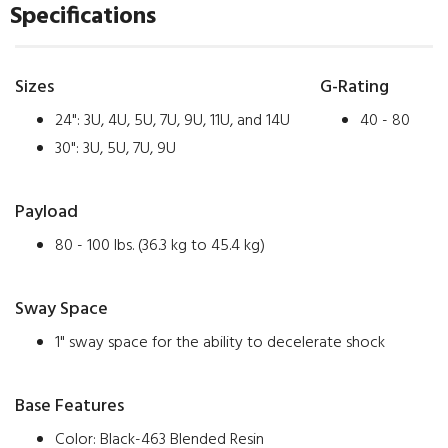
Specifications
Sizes
G-Rating
24": 3U, 4U, 5U, 7U, 9U, 11U, and 14U
40 - 80
30": 3U, 5U, 7U, 9U
Payload
80 - 100 lbs. (36.3 kg to 45.4 kg)
Sway Space
1" sway space for the ability to decelerate shock
Base Features
Color: Black-463 Blended Resin