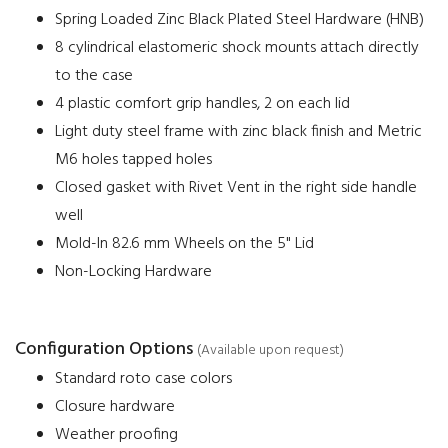
Spring Loaded Zinc Black Plated Steel Hardware (HNB)
8 cylindrical elastomeric shock mounts attach directly
to the case
4 plastic comfort grip handles, 2 on each lid
Light duty steel frame with zinc black finish and Metric
M6 holes tapped holes
Closed gasket with Rivet Vent in the right side handle
well
Mold-In 82.6 mm Wheels on the 5" Lid
Non-Locking Hardware
Configuration Options
(Available upon request)
Standard roto case colors
Closure hardware
Weather proofing