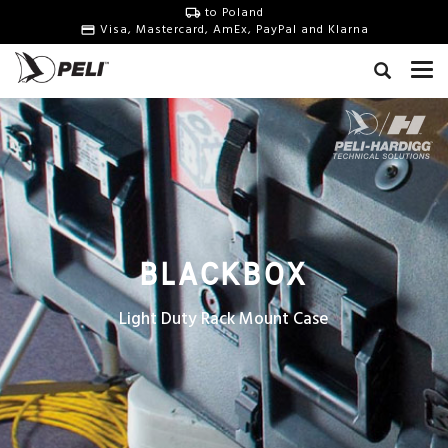
to Poland
Visa, Mastercard, AmEx, PayPal and Klarna
BLACKBOX
Light Duty Rack Mount Case