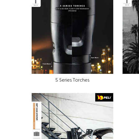
5 Series Torches