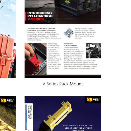
V Series Rack Mount