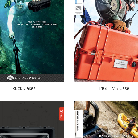
Ruck Cases
1465EMS Case