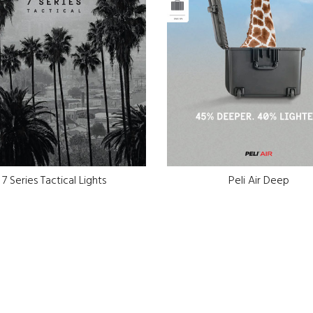
7 Series Tactical Lights
Peli Air Deep