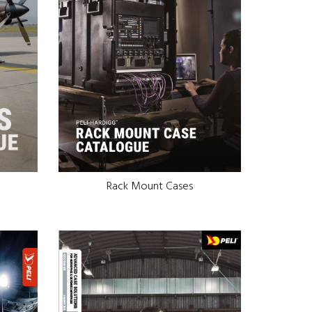
Rack Mount Cases