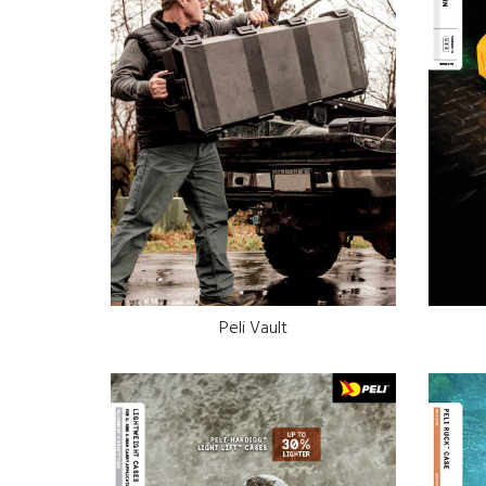
Peli Vault