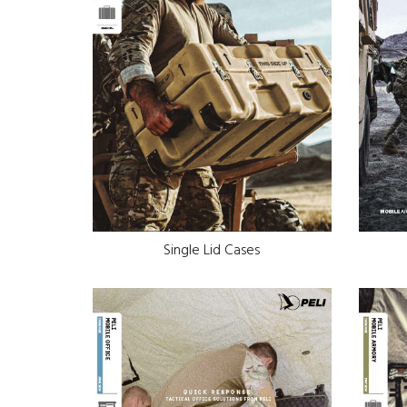
Single Lid Cases