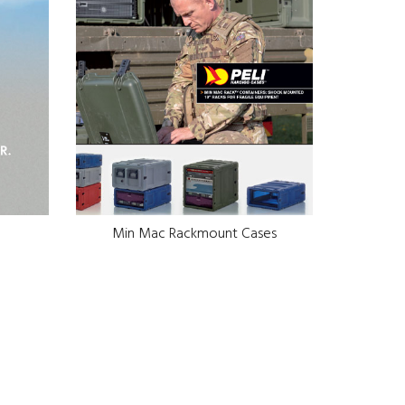
Min Mac Rackmount Cases