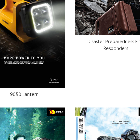
Disaster Preparedness Fir
Responders
9050 Lantern