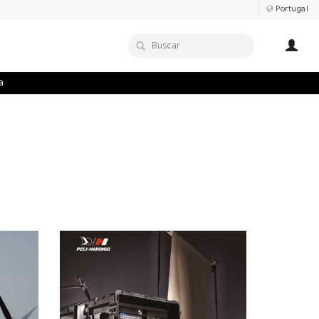
Portugal
a