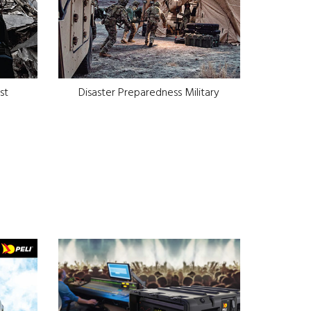
st
Disaster Preparedness Military