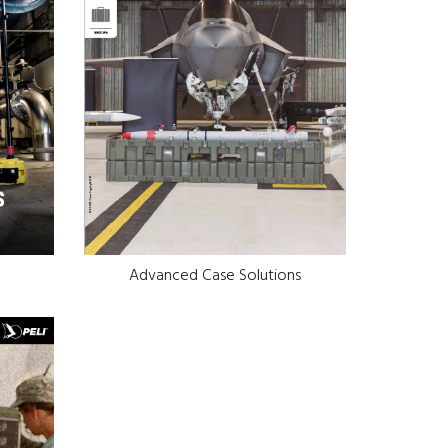
Advanced Case Solutions