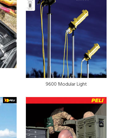
9600 Modular Light