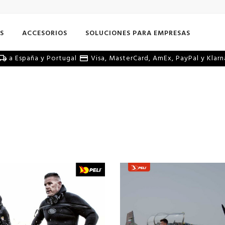
S
ACCESORIOS
SOLUCIONES PARA EMPRESAS
a España y Portugal
Visa, MasterCard, AmEx, PayPal y Klarn