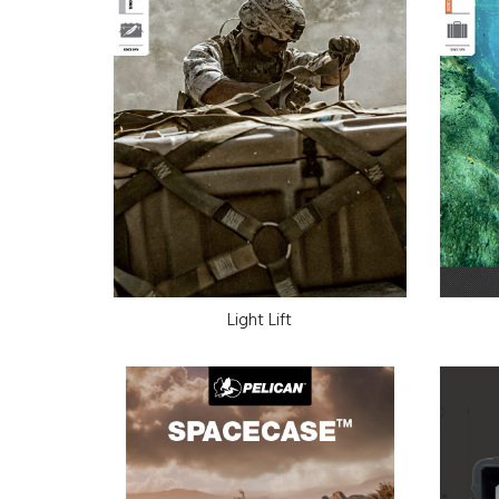
Light Lift