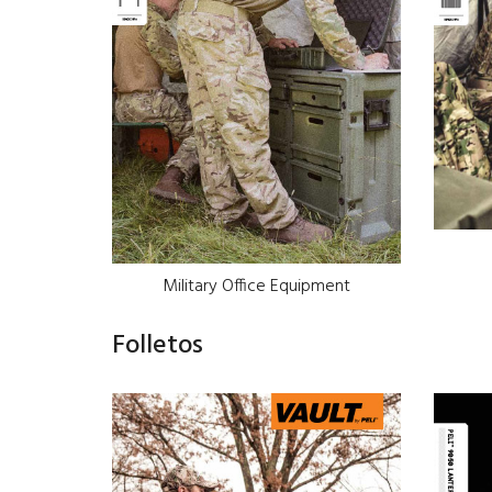
Military Office Equipment
Folletos