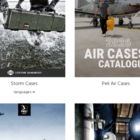
Storm Cases
Peli Air Cases
languages