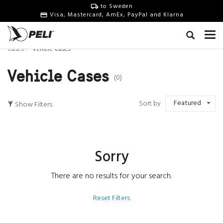
to Sweden
Visa, Mastercard, AmEx, PayPal and Klarna
Cases
Vehicle Cases
Vehicle Cases
(0)
Featured
Sort by
Show Filters
Sorry
There are no results for your search.
Reset Filters