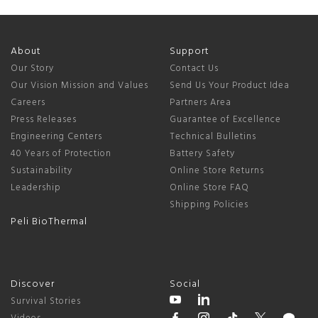
About
Support
Our Story
Contact Us
Our Vision Mission and Values
Send Us Your Product Idea
Careers
Partners Area
Press Releases
Guarantee of Excellence
Engineering Centers
Technical Bulletins
40 Years of Protection
Battery Safety
Sustainability
Online Store Returns
Leadership
Online Store FAQ
Shipping Policies
Peli BioThermal
Discover
Social
Survival Stories