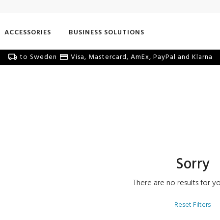
ACCESSORIES
BUSINESS SOLUTIONS
to Sweden
Visa, Mastercard, AmEx, PayPal and Klarna
Sorry
There are no results for yo
Reset Filters