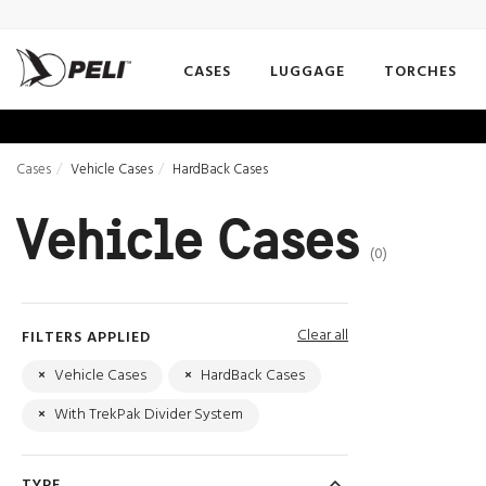
CASES
LUGGAGE
TORCHES
Cases
Vehicle Cases
HardBack Cases
Vehicle Cases
(0)
Clear all
FILTERS APPLIED
×
Vehicle Cases
×
HardBack Cases
×
With TrekPak Divider System
TYPE