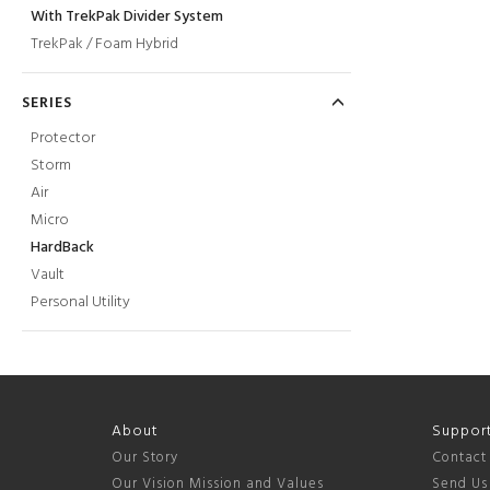
With TrekPak Divider System
TrekPak / Foam Hybrid
SERIES
Protector
Storm
Air
Micro
HardBack
Vault
Personal Utility
About
Suppor
Our Story
Contact
Our Vision Mission and Values
Send Us