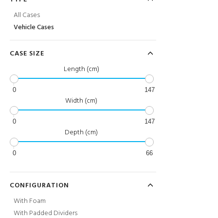
All Cases
Vehicle Cases
CASE SIZE
Length (cm)
0
147
Width (cm)
0
147
Depth (cm)
0
66
CONFIGURATION
With Foam
With Padded Dividers