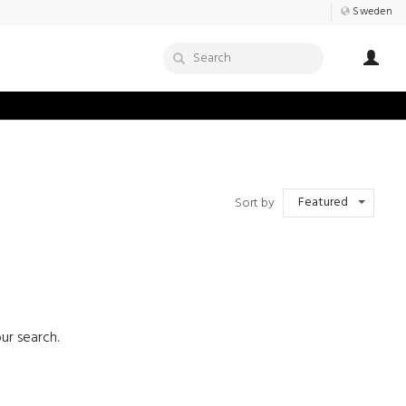
Sweden
Featured
Sort by
ur search.