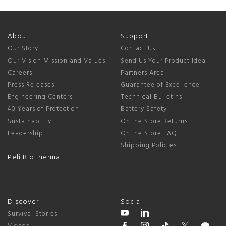
About
Support
Our Story
Contact Us
Our Vision Mission and Values
Send Us Your Product Idea
Careers
Partners Area
Press Releases
Guarantee of Excellence
Engineering Centers
Technical Bulletins
40 Years of Protection
Battery Safety
Sustainability
Online Store Returns
Leadership
Online Store FAQ
Shipping Policies
Peli BioThermal
Discover
Social
Survival Stories