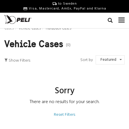
to Sweden
Visa, Mastercard, AmEx, PayPal and Klarna
Cases
Vehicle Cases
HardBack Cases
Vehicle Cases
(0)
Featured
Sort by
Show Filters
Sorry
There are no results for your search.
Reset Filters