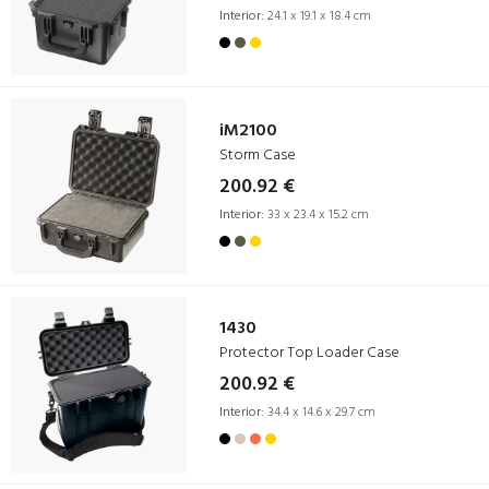
Interior:
24.1 x 19.1 x 18.4 cm
iM2100
Storm Case
200.92 €
Interior:
33 x 23.4 x 15.2 cm
1430
Protector Top Loader Case
200.92 €
Interior:
34.4 x 14.6 x 29.7 cm