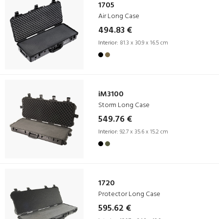
1705
Air Long Case
494.83 €
Interior:
81.3 x 30.9 x 16.5 cm
iM3100
Storm Long Case
549.76 €
Interior:
92.7 x 35.6 x 15.2 cm
1720
Protector Long Case
595.62 €