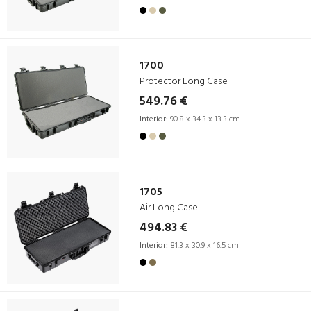
1700
Protector Long Case
549.76 €
Interior:
90.8 x 34.3 x 13.3 cm
1705
Air Long Case
494.83 €
Interior:
81.3 x 30.9 x 16.5 cm