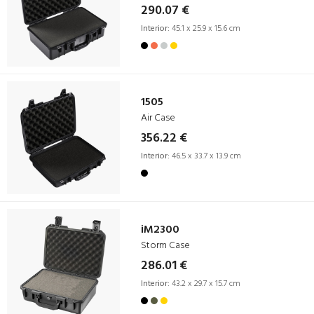
290.07 €
Interior:
45.1 x 25.9 x 15.6 cm
1505
Air Case
356.22 €
Interior:
46.5 x 33.7 x 13.9 cm
iM2300
Storm Case
286.01 €
Interior:
43.2 x 29.7 x 15.7 cm