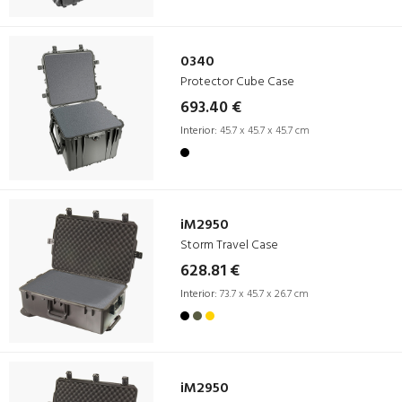
0340
Protector Cube Case
693.40 €
Interior:
45.7 x 45.7 x 45.7 cm
iM2950
Storm Travel Case
628.81 €
Interior:
73.7 x 45.7 x 26.7 cm
iM2950