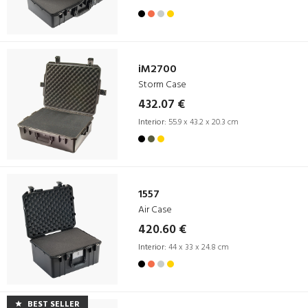
iM2700
Storm Case
432.07 €
Interior:
55.9 x 43.2 x 20.3 cm
1557
Air Case
420.60 €
Interior:
44 x 33 x 24.8 cm
BEST SELLER