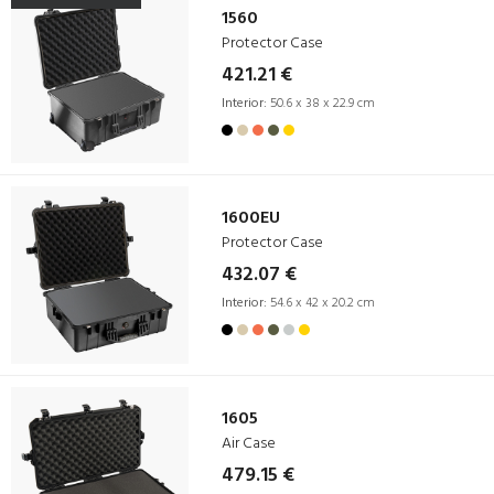
1560
Protector Case
421.21 €
Interior:
50.6 x 38 x 22.9 cm
1600EU
Protector Case
432.07 €
Interior:
54.6 x 42 x 20.2 cm
1605
Air Case
479.15 €