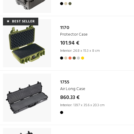
BEST SELLER
1170
Protector Case
101.94 €
Interior:
26.8 x 15.3 x 8 cm
1755
Air Long Case
860.33 €
Interior:
139.7 x 35.6 x 20.3 cm