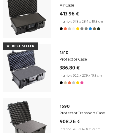
Air Case
413.96 €
Interior:
51.8 x 28.4 x 18.3 cm
BEST SELLER
1510
Protector Case
386.80 €
Interior:
50.2 x 27.9 x 19.3 cm
1690
Protector Transport Case
908.26 €
Interior:
76.5 x 63.8 x 39 cm