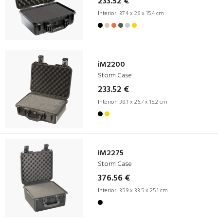
233.52 €
Interior:
37.4 x 26 x 15.4 cm
iM2200
Storm Case
233.52 €
Interior:
38.1 x 26.7 x 15.2 cm
iM2275
Storm Case
376.56 €
Interior:
35.9 x 33.5 x 25.1 cm