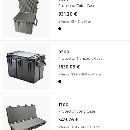
Protector Cube Case
931.20 €
Interior:
61 x 61 x 61 cm
0500
Protector Transport Case
1630.09 €
Interior:
88.8 x 46.9 x 64.1 cm
1700
Protector Long Case
549.76 €
Interior:
90.8 x 34.3 x 13.3 cm