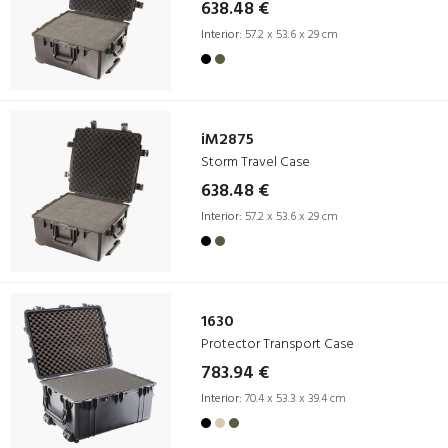
638.48 €
Interior:
57.2 x 53.6 x 29 cm
iM2875
Storm Travel Case
638.48 €
Interior:
57.2 x 53.6 x 29 cm
1630
Protector Transport Case
783.94 €
Interior:
70.4 x 53.3 x 39.4 cm