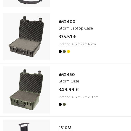
iM2400
Storm Laptop Case
335.51 €
Interior:
45.7 x 33 x 17 cm
iM2450
Storm Case
349.99 €
Interior:
45.7 x 33 x 21.3 cm
1510M