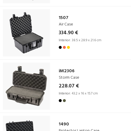
1507
Air Case
334.90 €
Interior:
38.5 x 28.9 x 21.6 cm
iM2306
Storm Case
228.07 €
Interior:
43.2 x 16 x 15.7 cm
1490
Protector Laptop Case