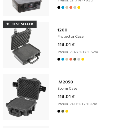
Interior:
21.1 x 14.7 x 9.5 cm
BEST SELLER
1200
Protector Case
114.01 €
Interior:
23.6 x 18.1 x 10.5 cm
iM2050
Storm Case
114.01 €
Interior:
24.1 x 19.1 x 10.8 cm