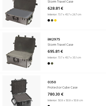
Storm Travel Case
628.81 €
Interior:
73.7 x 45.7 x 26.7 cm
iM2975
Storm Travel Case
695.81 €
Interior:
73.7 x 45.7 x 35.1 cm
0350
Protector Cube Case
780.30 €
Interior:
50.8 x 50.8 x 50.8 cm