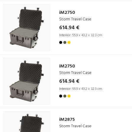
iM2750
Storm Travel Case
614.94 €
Interior:
55.9 x 43.2 x 32.3 cm
iM2750
Storm Travel Case
614.94 €
Interior:
55.9 x 43.2 x 32.3 cm
iM2875
Storm Travel Case