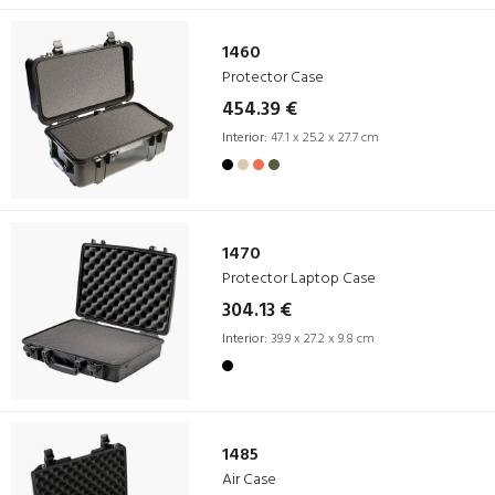
1460
Protector Case
454.39 €
Interior:
47.1 x 25.2 x 27.7 cm
1470
Protector Laptop Case
304.13 €
Interior:
39.9 x 27.2 x 9.8 cm
1485
Air Case