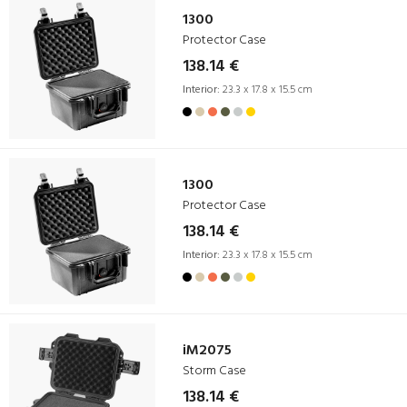
1300
Protector Case
138.14 €
Interior:
23.3 x 17.8 x 15.5 cm
1300
Protector Case
138.14 €
Interior:
23.3 x 17.8 x 15.5 cm
iM2075
Storm Case
138.14 €