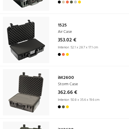
1525
Air Case
353.02 €
Interior:
52.1 x 28.7 x 17.1 cm
iM2600
Storm Case
362.66 €
Interior:
50.8 x 35.6 x 19.6 cm