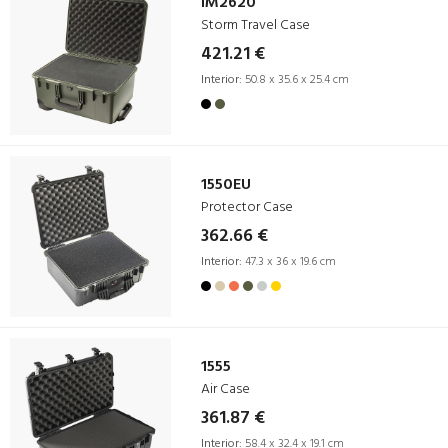
iM2620
Storm Travel Case
421.21 €
Interior:
50.8 x 35.6 x 25.4 cm
1550EU
Protector Case
362.66 €
Interior:
47.3 x 36 x 19.6 cm
1555
Air Case
361.87 €
Interior:
58.4 x 32.4 x 19.1 cm