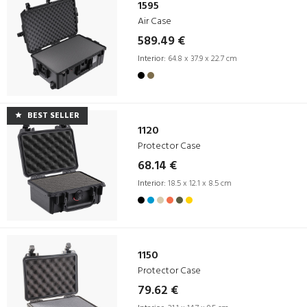
1595
Air Case
589.49 €
Interior:
64.8 x 37.9 x 22.7 cm
BEST SELLER
1120
Protector Case
68.14 €
Interior:
18.5 x 12.1 x 8.5 cm
1150
Protector Case
79.62 €