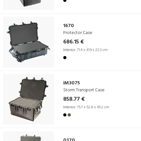
1670
Protector Case
686.15 €
Interior:
71.4 x 41.9 x 23.3 cm
iM3075
Storm Transport Case
858.77 €
Interior:
75.7 x 52.8 x 45.2 cm
0370