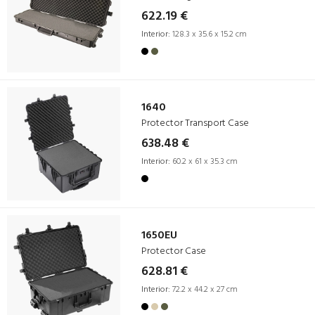
622.19 €
Interior:
128.3 x 35.6 x 15.2 cm
1640
Protector Transport Case
638.48 €
Interior:
60.2 x 61 x 35.3 cm
1650EU
Protector Case
628.81 €
Interior:
72.2 x 44.2 x 27 cm