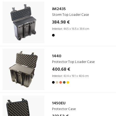
iM2435
Storm Top Loader Case
384.98 €
Interior:
44.5 x 16.5 x 39.4 cm
1440
Protector Top Loader Case
400.68 €
Interior:
43.4 x 19.1 x 40.6 cm
1450EU
Protector Case