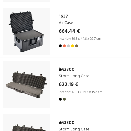
1637
Air Case
664.44 €
Interior:
59.5 x 44.6 x 33.7 cm
iM3300
Storm Long Case
622.19 €
Interior:
128.3 x 35.6 x 15.2 cm
iM3300
Storm Long Case