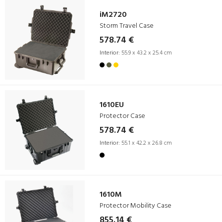
iM2720
Storm Travel Case
578.74 €
Interior:
55.9 x 43.2 x 25.4 cm
1610EU
Protector Case
578.74 €
Interior:
55.1 x 42.2 x 26.8 cm
1610M
Protector Mobility Case
855.14 €