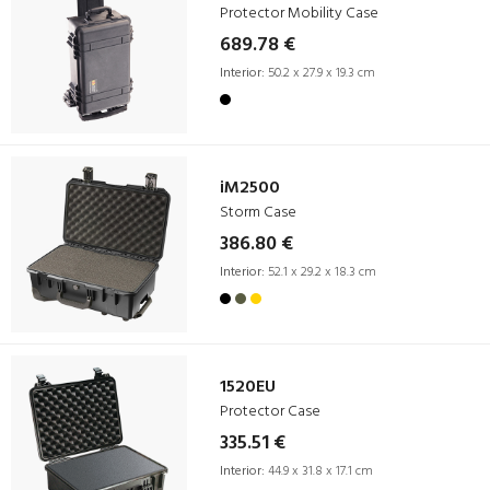
Protector Mobility Case
689.78 €
Interior:
50.2 x 27.9 x 19.3 cm
iM2500
Storm Case
386.80 €
Interior:
52.1 x 29.2 x 18.3 cm
1520EU
Protector Case
335.51 €
Interior:
44.9 x 31.8 x 17.1 cm