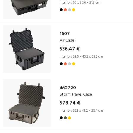
Interior:
66 x 35.6 x 21.3 cm
1607
Air Case
536.47 €
Interior:
53.5 x 40.2 x 29.5 cm
iM2720
Storm Travel Case
578.74 €
Interior:
55.9 x 43.2 x 25.4 cm