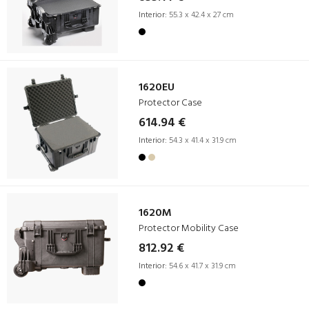
Interior:
55.3 x 42.4 x 27 cm
1620EU
Protector Case
614.94 €
Interior:
54.3 x 41.4 x 31.9 cm
1620M
Protector Mobility Case
812.92 €
Interior:
54.6 x 41.7 x 31.9 cm