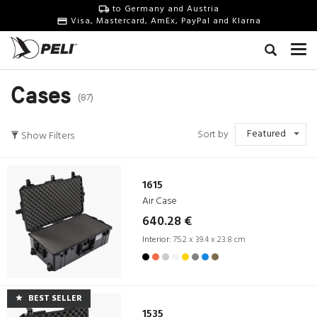
to Germany and Austria
Visa, Mastercard, AmEx, PayPal and Klarna
Cases
(87)
Featured
Sort by
Show Filters
1615
Air Case
640.28 €
Interior:
75.2 x 39.4 x 23.8 cm
BEST SELLER
1535