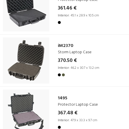
361.46 €
Interior:
45.1 x 28.9 x 10.5 cm
iM2370
Storm Laptop Case
370.50 €
Interior:
46.2 x 30.7 x 13.2 cm
1495
Protector Laptop Case
367.48 €
Interior:
47.9 x 33.3 x 9.7 cm