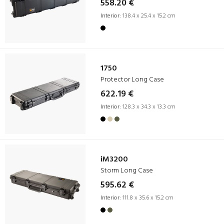
558.20 €
Interior:
138.4 x 25.4 x 15.2 cm
1750
Protector Long Case
622.19 €
Interior:
128.3 x 34.3 x 13.3 cm
iM3200
Storm Long Case
595.62 €
Interior:
111.8 x 35.6 x 15.2 cm