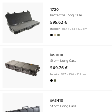
1720
Protector Long Case
595.62 €
Interior:
106.7 x 34.3 x 13.3 cm
iM3100
Storm Long Case
549.76 €
Interior:
92.7 x 35.6 x 15.2 cm
iM3410
Storm Long Case