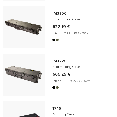
iM3300
Storm Long Case
622.19 €
Interior:
128.3 x 35.6 x 15.2 cm
iM3220
Storm Long Case
666.25 €
Interior:
111.8 x 35.6 x 21.6 cm
1745
Air Long Case