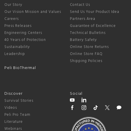
Our Story
Contact Us
Our Vision Mission and Values
Send Us Your Product Idea
Careers
Partners Area
Press Releases
Guarantee of Excellence
Engineering Centers
Technical Bulletins
40 Years of Protection
Battery Safety
Sustainability
Online Store Returns
Leadership
Online Store FAQ
Shipping Policies
Peli BioThermal
Discover
Social
Survival Stories
Videos
Peli Pro Team
Literature
Webinars