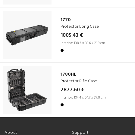
1770
Protector Long Case
1005.43 €
Interior:
138.6 x 39.6 x 21.9 cm
1780HL
Protector Rifle Case
2877.60 €
Interior:
104.4 x 54.7 x 37.8 cm
About
Support