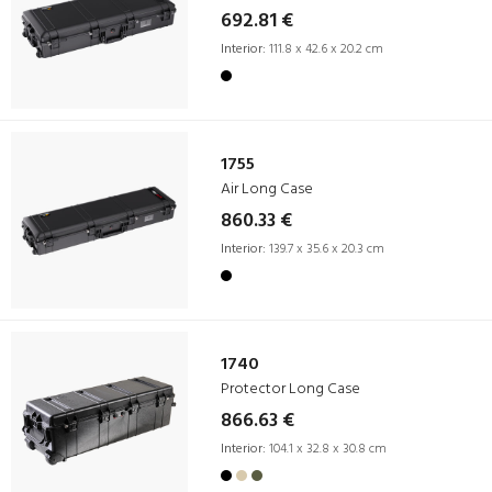
692.81 €
Interior:
111.8 x 42.6 x 20.2 cm
1755
Air Long Case
860.33 €
Interior:
139.7 x 35.6 x 20.3 cm
1740
Protector Long Case
866.63 €
Interior:
104.1 x 32.8 x 30.8 cm