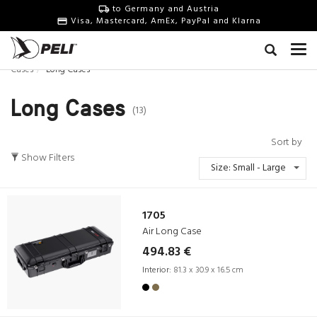
to Germany and Austria
Visa, Mastercard, AmEx, PayPal and Klarna
Cases
Long Cases
Long Cases
(13)
Sort by
Show Filters
Size: Small - Large
1705
Air Long Case
494.83 €
Interior:
81.3 x 30.9 x 16.5 cm