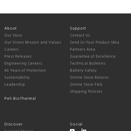
About
Support
Our Story
Contact Us
Our Vision Mission and Values
Send Us Your Product Idea
Careers
Partners Area
Press Releases
Guarantee of Excellence
Engineering Centers
Technical Bulletins
40 Years of Protection
Battery Safety
Sustainability
Online Store Returns
Leadership
Online Store FAQ
Shipping Policies
Peli BioThermal
Discover
Social