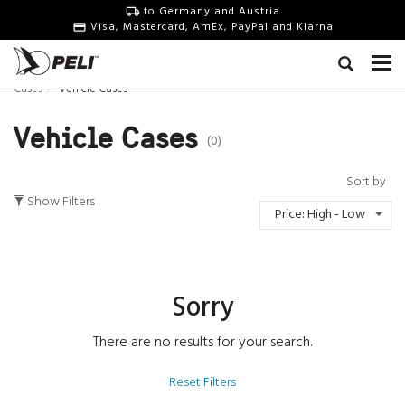
to Germany and Austria
Visa, Mastercard, AmEx, PayPal and Klarna
Cases
Vehicle Cases
Vehicle Cases
(0)
Sort by
Show Filters
Price: High - Low
Sorry
There are no results for your search.
Reset Filters