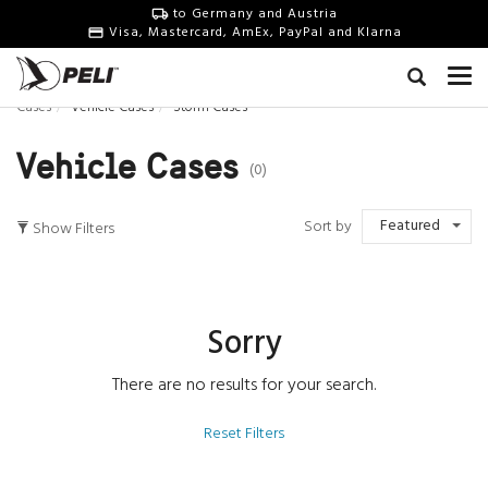
to Germany and Austria
Visa, Mastercard, AmEx, PayPal and Klarna
Cases
Vehicle Cases
Storm Cases
Vehicle Cases
(0)
Featured
Sort by
Show Filters
Sorry
There are no results for your search.
Reset Filters