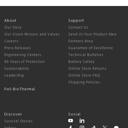
About
Support
Our Story
Contact Us
Our Vision Mission and Values
Send Us Your Product Idea
Careers
Partners Area
Press Releases
Guarantee of Excellence
Engineering Centers
Technical Bulletins
40 Years of Protection
Battery Safety
Sustainability
Online Store Returns
Leadership
Online Store FAQ
Shipping Policies
Peli BioThermal
Discover
Social
Survival Stories