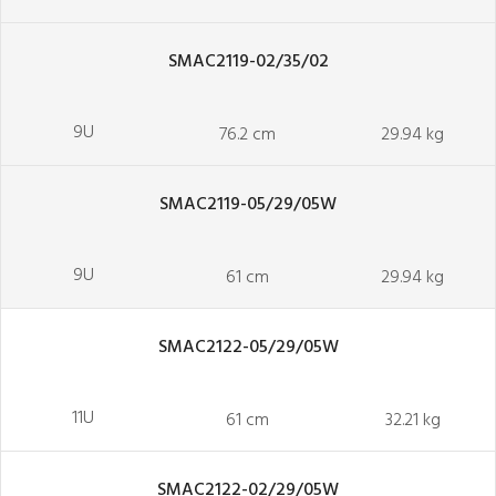
SMAC2119-02/35/02
9U
76.2 cm
29.94 kg
SMAC2119-05/29/05W
9U
61 cm
29.94 kg
SMAC2122-05/29/05W
11U
61 cm
32.21 kg
SMAC2122-02/29/05W