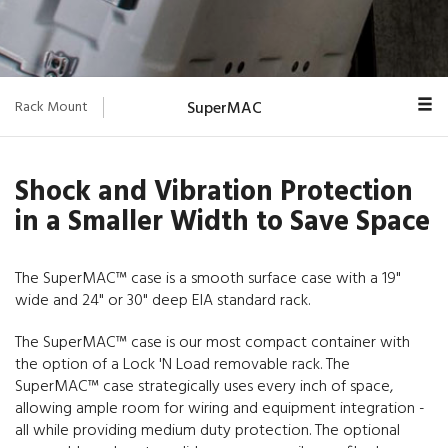
Rack Mount
SuperMAC
Overview
Shock and Vibration Protection
Euro-V
in a Smaller Width to Save Space
Classic
The SuperMAC™ case is a smooth surface case with a 19"
MAC Rack™
wide and 24" or 30" deep EIA standard rack.
MIN MAC
The SuperMAC™ case is our most compact container with
V-Series
the option of a Lock 'N Load removable rack. The
SuperMAC™ case strategically uses every inch of space,
Blackbox
allowing ample room for wiring and equipment integration -
all while providing medium duty protection. The optional
ProRack