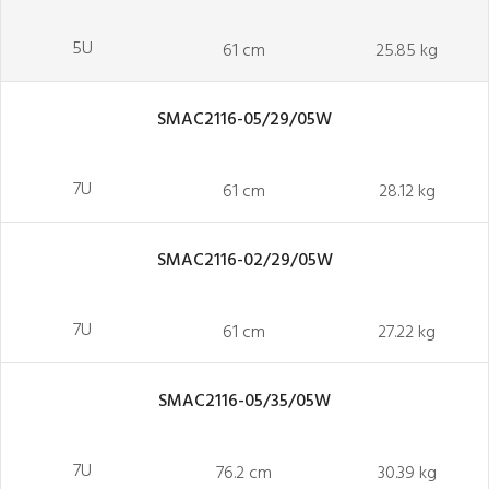
5U
61 cm
25.85 kg
SMAC2116-05/29/05W
7U
61 cm
28.12 kg
SMAC2116-02/29/05W
7U
61 cm
27.22 kg
SMAC2116-05/35/05W
7U
76.2 cm
30.39 kg