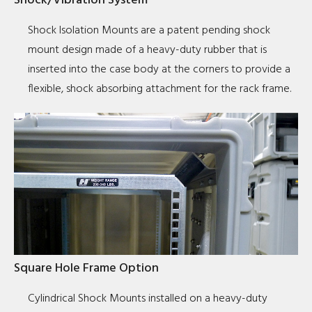
Shock/Vibration System
Shock Isolation Mounts are a patent pending shock
mount design made of a heavy-duty rubber that is
inserted into the case body at the corners to provide a
flexible, shock absorbing attachment for the rack frame.
Square Hole Frame Option
Cylindrical Shock Mounts installed on a heavy-duty