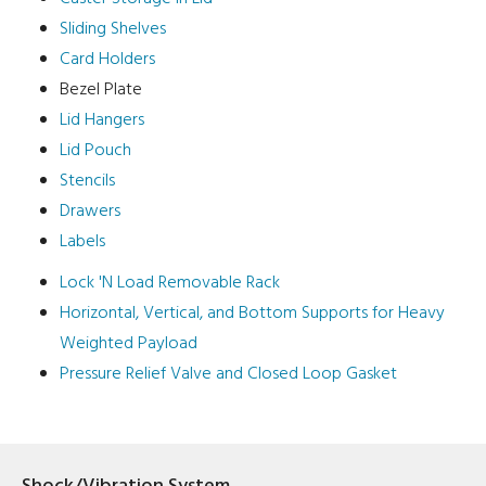
Sliding Shelves
Card Holders
Bezel Plate
Lid Hangers
Lid Pouch
Stencils
Drawers
Labels
Lock 'N Load Removable Rack
Horizontal, Vertical, and Bottom Supports for Heavy
Weighted Payload
Pressure Relief Valve and Closed Loop Gasket