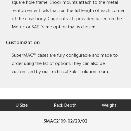
square hole frame. Shock mounts attach to the metal
reinforcement rails that run the full length of each corner
of the case body. Cage nuts kits provided based on the
Metric or SAE frame option that is chosen.
Customization
SuperMAC™ cases are fully configurable and made to
order using the list of options. They can also be
customized by our Technical Sales solution team.
U Size
Rack Depth
Weight
SMAC2109-02/29/02