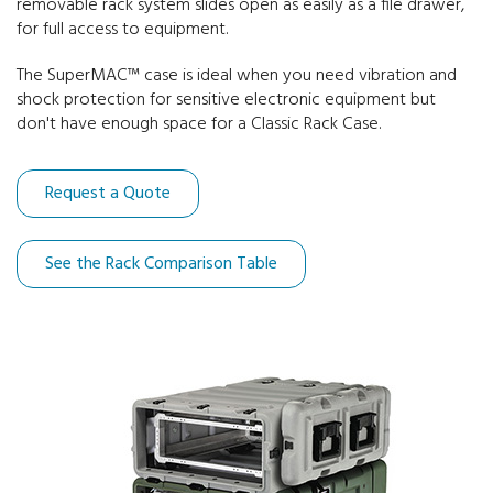
removable rack system slides open as easily as a file drawer,
for full access to equipment.
30" Deep Racks
The SuperMAC™ case is ideal when you need vibration and
shock protection for sensitive electronic equipment but
don't have enough space for a Classic Rack Case.
Request a Quote
See the Rack Comparison Table