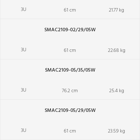
3U
61 cm
21.77 kg
SMAC2109-02/29/05W
3U
61 cm
22.68 kg
SMAC2109-05/35/05W
3U
76.2 cm
25.4 kg
SMAC2109-05/29/05W
3U
61 cm
23.59 kg