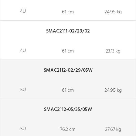
4U
61 cm
24.95 kg
SMAC2111-02/29/02
4U
61 cm
23.13 kg
SMAC2112-02/29/05W
5U
61 cm
24.95 kg
SMAC2112-05/35/05W
5U
76.2 cm
27.67 kg