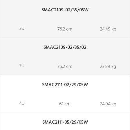
SMAC2109-02/35/05W
3U
76.2 cm
24.49 kg
SMAC2109-02/35/02
3U
76.2 cm
23.59 kg
SMAC2111-02/29/05W
4U
61 cm
24.04 kg
SMAC2111-05/29/05W