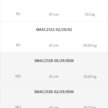
11U
61 cm
31.3 kg
SMAC2122-02/29/02
11U
61 cm
29.94 kg
SMAC2128-05/29/05W
14U
61 cm
34.93 kg
SMAC2128-02/29/05W
14U