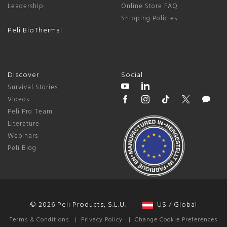
Leadership
Online Store FAQ
Shipping Policies
Peli BioThermal
Discover
Social
Survival Stories
Videos
Peli Pro Team
Literature
Webinars
Peli Blog
© 2026 Peli Products, S.L.U. |
US / Global
Terms & Conditions
|
Privacy Policy
|
Change Cookie Preferences