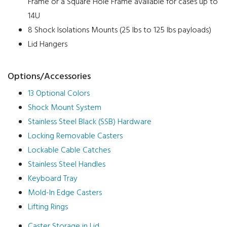
Frame or a Square Hole Frame available for cases up to
14U
8 Shock Isolations Mounts (25 lbs to 125 lbs payloads)
Lid Hangers
Options/Accessories
13 Optional Colors
Shock Mount System
Stainless Steel Black (SSB) Hardware
Locking Removable Casters
Lockable Cable Catches
Stainless Steel Handles
Keyboard Tray
Mold-In Edge Casters
Lifting Rings
Caster Storage in Lid