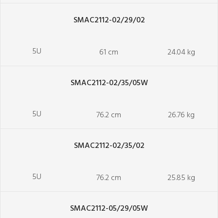
SMAC2112-02/29/02
5U
61 cm
24.04 kg
SMAC2112-02/35/05W
5U
76.2 cm
26.76 kg
SMAC2112-02/35/02
5U
76.2 cm
25.85 kg
SMAC2112-05/29/05W