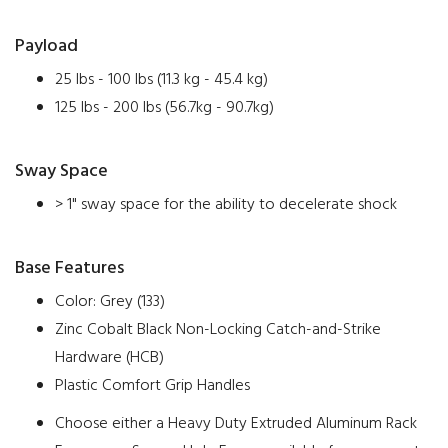
Payload
25 lbs - 100 lbs (11.3 kg - 45.4 kg)
125 lbs - 200 lbs (56.7kg - 90.7kg)
Sway Space
> 1" sway space for the ability to decelerate shock
Base Features
Color: Grey (133)
Zinc Cobalt Black Non-Locking Catch-and-Strike
Hardware (HCB)
Plastic Comfort Grip Handles
Choose either a Heavy Duty Extruded Aluminum Rack