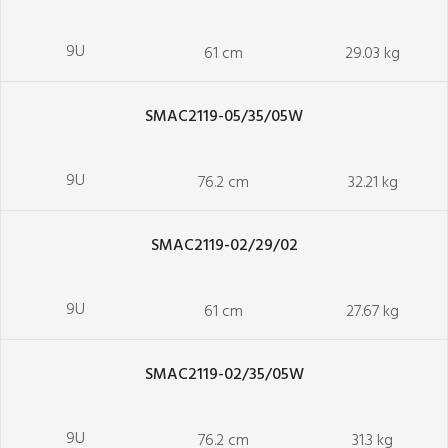
9U
61 cm
29.03 kg
SMAC2119-05/35/05W
9U
76.2 cm
32.21 kg
SMAC2119-02/29/02
9U
61 cm
27.67 kg
SMAC2119-02/35/05W
9U
76.2 cm
31.3 kg