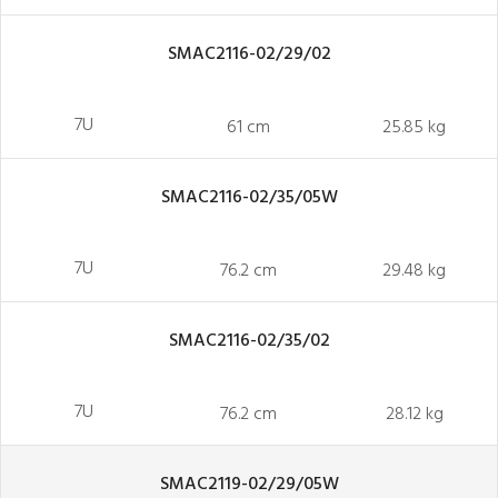
SMAC2116-02/29/02
7U
61 cm
25.85 kg
SMAC2116-02/35/05W
7U
76.2 cm
29.48 kg
SMAC2116-02/35/02
7U
76.2 cm
28.12 kg
SMAC2119-02/29/05W