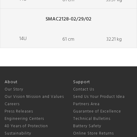
61 cm
33.57 kg
SMAC2128-02/29/02
14U
61 cm
32.21 kg
About
Support
Our Story
Contact Us
Our Vision Mission and Values
Send Us Your Product Idea
Careers
Partners Area
Press Releases
Guarantee of Excellence
Engineering Centers
Technical Bulletins
40 Years of Protection
Battery Safety
Sustainability
Online Store Returns