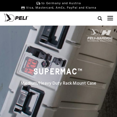
to Germany and Austria
Visa, Mastercard, AmEx, PayPal and Klarna
SUPERMAC
™
Medium/Heavy Duty Rack Mount Case