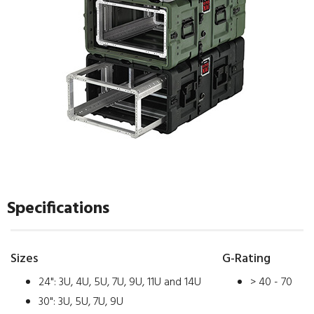
Specifications
Sizes
G-Rating
24": 3U, 4U, 5U, 7U, 9U, 11U and 14U
> 40 - 70
30": 3U, 5U, 7U, 9U