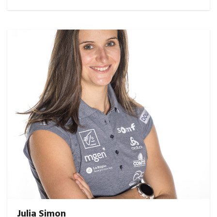
Julia Simon