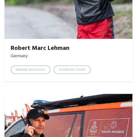
Robert Marc Lehman
Germany
MARINE BIOLOGIST
SCIENTIFIC DIVER