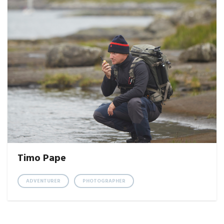
Timo Pape
ADVENTURER
PHOTOGRAPHER