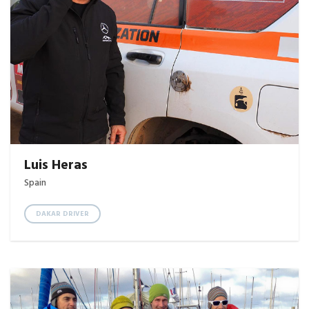
Luis Heras
Spain
DAKAR DRIVER