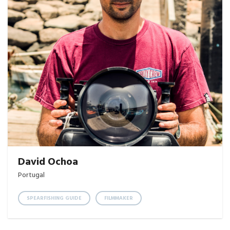
David Ochoa
Portugal
SPEARFISHING GUIDE
FILMMAKER