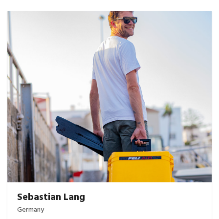
Sebastian Lang
Germany