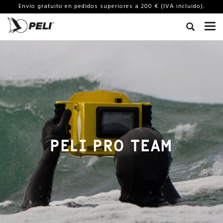
Envío gratuito en pedidos superiores a 200 € (IVA incluido).
PELI PRO TEAM