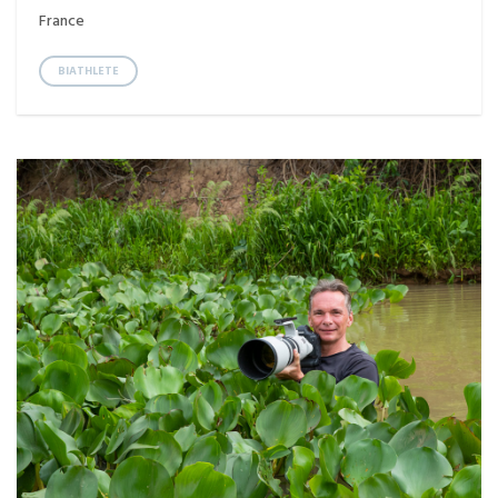
France
BIATHLETE