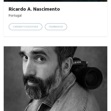
Ricardo A. Nascimento
Portugal
CINEMATOGRAPHER
FILMMAKER