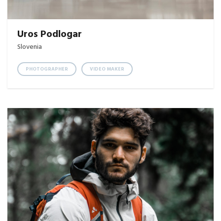
Uros Podlogar
Slovenia
PHOTOGRAPHER
VIDEO MAKER