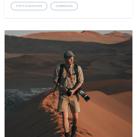
PHOTOGRAPHER
FILMMAKER