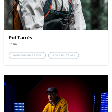
Pol Tarrés
Spain
MOUNTAIN BIKE RIDER
TOP 6 UCI TRIALS