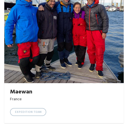
Maewan
France
EXPEDITION TEAM