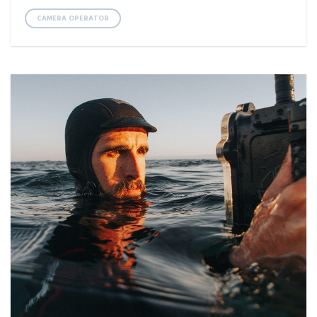
CAMERA OPERATOR