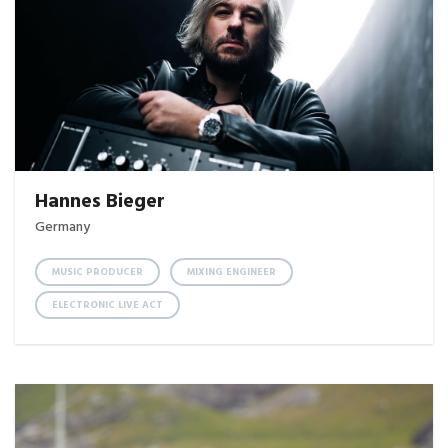
Hannes Bieger
Germany
MUSIC PRODUCER
MIXING ENGINEER
ELECTRONIC LIVE ACT