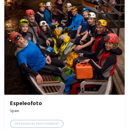
Espeleofoto
Spain
SPEOLOGICAL PHOTOGRAPHY