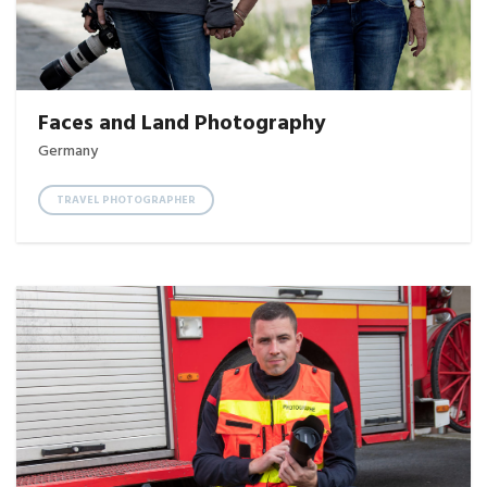
Faces and Land Photography
Germany
TRAVEL PHOTOGRAPHER