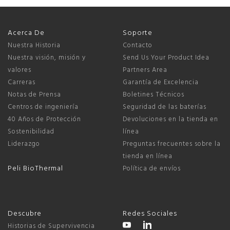
Acerca De
Soporte
Nuestra Historia
Contacto
Nuestra visión, misión y
Send Us Your Product Idea
valores
Partners Area
Carreras
Garantía de Excelencia
Notas de Prensa
Boletines Técnicos
Centros de ingeniería
Seguridad de las baterías
40 Años de Protección
Devoluciones en la tienda en
Sostenibilidad
línea
Liderazgo
Preguntas frecuentes sobre la
tienda en línea
Peli BioThermal
Política de envíos
Descubre
Redes Sociales
Historias de Supervivencia