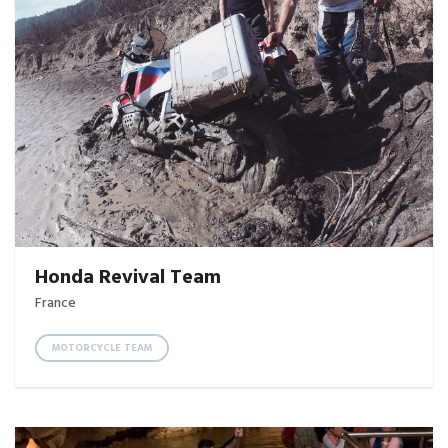
Honda Revival Team
France
MOTORCYCLE TEAM