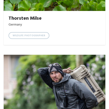
Thorsten Milse
Germany
WILDLIFE PHOTOGRAPHER