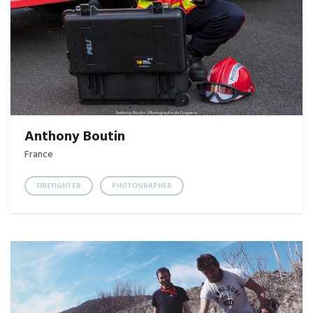
Anthony Boutin
France
FIREFIGHTER
PHOTOGRAPHER