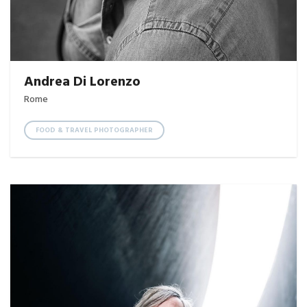
Andrea Di Lorenzo
Rome
FOOD & TRAVEL PHOTOGRAPHER