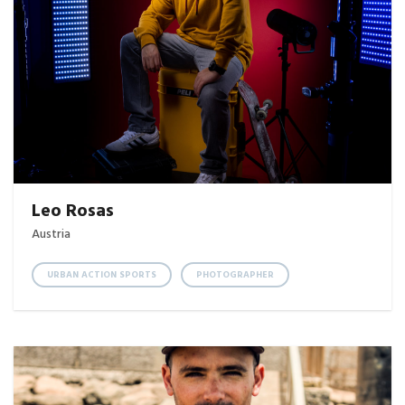
Leo Rosas
Austria
URBAN ACTION SPORTS
PHOTOGRAPHER