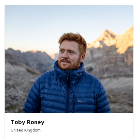
Toby Roney
United Kingdom