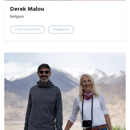
Derek Malou
Belgium
PHOTOGRAPHER
FILMMAKER