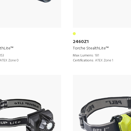
2460Z1
lthLite™
Torche StealthLite™
153
Max Lumens:
181
ATEX Zone 0
Certifications:
ATEX Zone 1