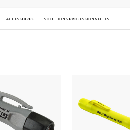
ACCESSOIRES
SOLUTIONS PROFESSIONNELLES