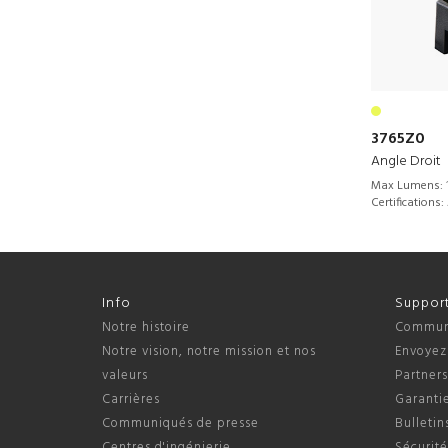
3765Z0
Angle Droit
Max Lumens:
Certifications:
Info
Suppor
Notre histoire
Communi
Notre vision, notre mission et nos
Envoyez
valeurs
Partner
Carrières
Garantie
Communiqués de presse
Bulletin
Centres d'ingénierie
Sécurité