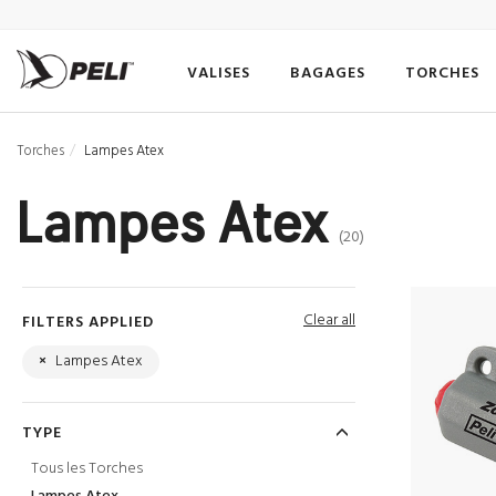
VALISES
BAGAGES
TORCHES
Torches
Lampes Atex
Lampes Atex
(20)
Clear all
FILTERS APPLIED
×
Lampes Atex
TYPE
Tous les Torches