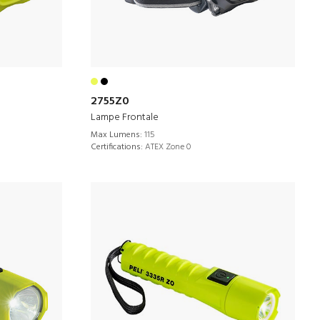
2755Z0
Lampe Frontale
Max Lumens:
115
Certifications:
ATEX Zone 0