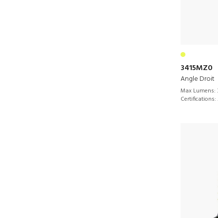
3415MZ0
Angle Droit
Max Lumens:
Certifications: