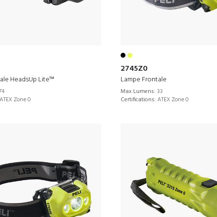
2745Z0
ale HeadsUp Lite™
Lampe Frontale
74
Max Lumens:
33
ATEX Zone 0
Certifications:
ATEX Zone 0