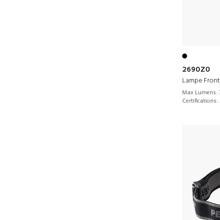
2690Z0
Lampe Front
Max Lumens:
Certifications: