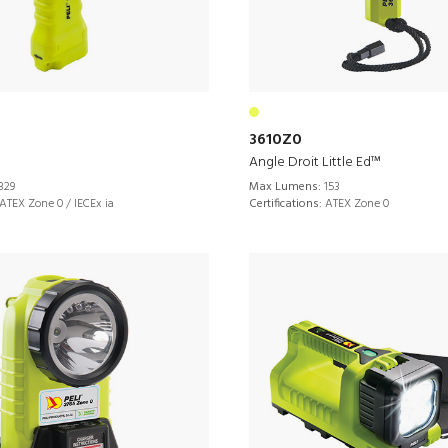
3610Z0
Angle Droit Little Ed™
329
Max Lumens:
153
ATEX Zone 0 / IECEx ia
Certifications:
ATEX Zone 0