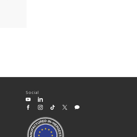
Social