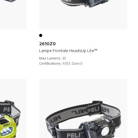
2610Z0
Lampe Frontale HeadsUp Lite™
Max Lumens:
30
Certifications:
ATEX Zone 0