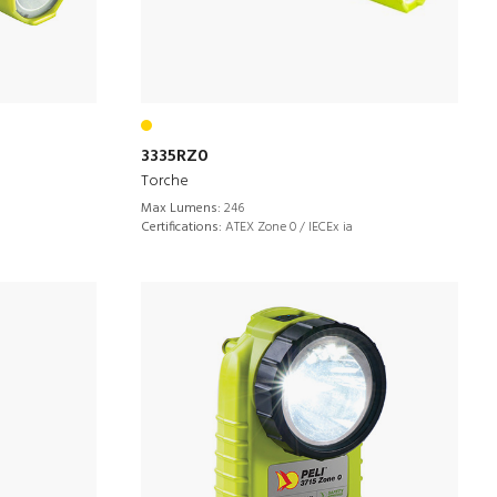
3335RZ0
Torche
Max Lumens:
246
Certifications:
ATEX Zone 0 / IECEx ia