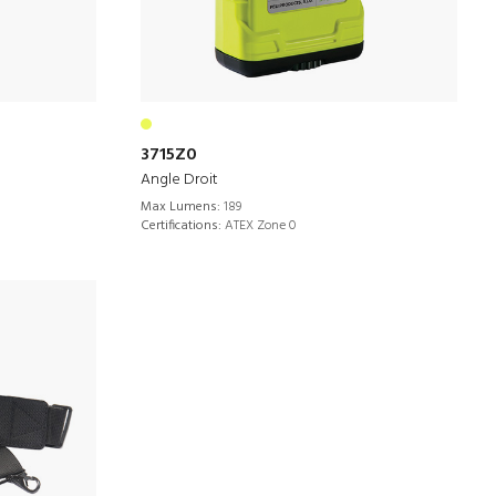
3715Z0
Angle Droit
Max Lumens:
189
Certifications:
ATEX Zone 0