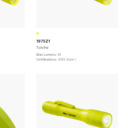
1975Z1
Torche
Max Lumens:
94
Certifications:
ATEX Zone 1