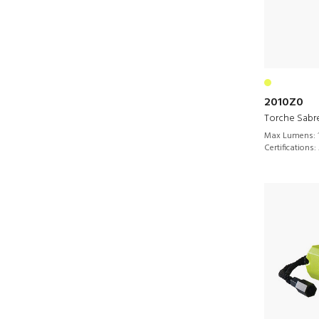
2010Z0
Torche Sabr
Max Lumens:
Certifications: