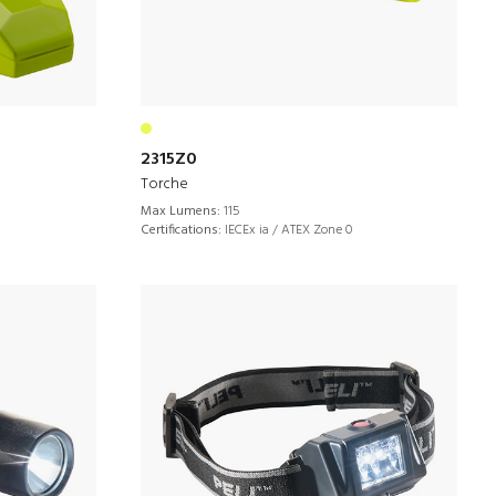
2315Z0
Torche
Max Lumens:
115
Certifications:
IECEx ia / ATEX Zone 0