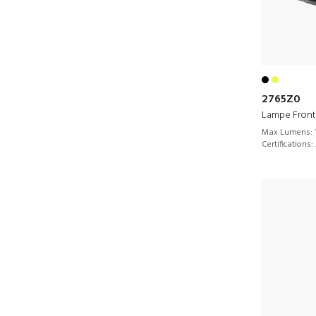
2765Z0
Lampe Front
Max Lumens:
Certifications: