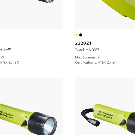
2220Z1
eLite™
Torche VB3™
129
Max Lumens:
8
ATEX Zone 0
Certifications:
ATEX Zone 1