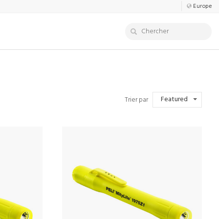
Europe
Featured
Trier par