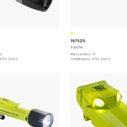
1975Z0
Torche
12
Max Lumens:
117
ATEX Zone 0
Certifications:
ATEX Zone 0