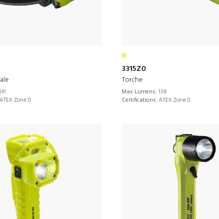
3315Z0
ale
Torche
141
Max Lumens:
138
ATEX Zone 0
Certifications:
ATEX Zone 0