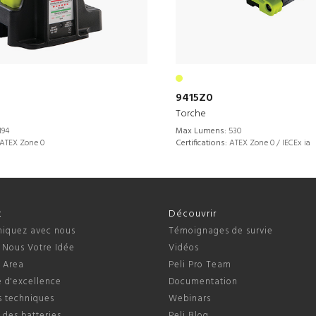
9415Z0
Torche
194
Max Lumens:
530
ATEX Zone 0
Certifications:
ATEX Zone 0 / IECEx ia
t
Découvrir
quez avec nous
Témoignages de survie
 Nous Votre Idée
Vidéos
s Area
Peli Pro Team
 d'excellence
Documentation
s techniques
Webinars
 des batteries
Peli Blog