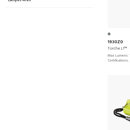
Lampes Atex
1930Z0
Torche L1™
Max Lumens:
Certifications: