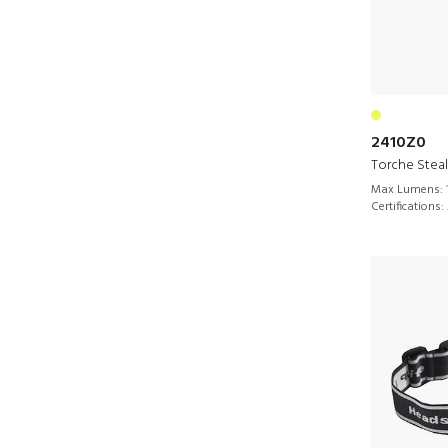
2410Z0
Torche Stea
Max Lumens:
Certifications: