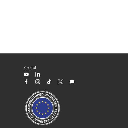
Social