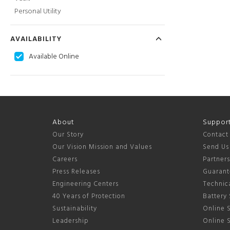
Personal Utility
AVAILABILITY
Available Online
About
Suppor
Our Story
Contact
Our Vision Mission and Values
Send Us
Careers
Partner
Press Releases
Guarant
Engineering Centers
Technica
40 Years of Protection
Battery 
Sustainability
Online S
Leadership
Online 