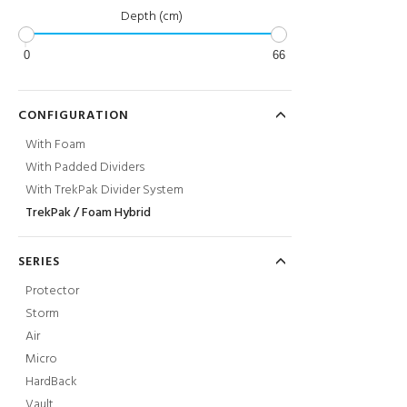
Depth (cm)
0
66
CONFIGURATION
With Foam
With Padded Dividers
With TrekPak Divider System
TrekPak / Foam Hybrid
SERIES
Protector
Storm
Air
Micro
HardBack
Vault