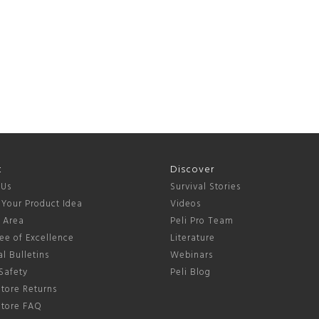
t
Discover
 Us
Survival Stories
 Your Product Idea
Videos
s Area
Peli Pro Team
ee of Excellence
Literature
l Bulletins
Webinars
Safety
Peli Blog
tore Returns
Store FAQ