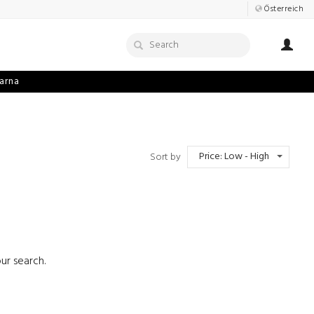
Österreich
arna
Price: Low - High
Sort by
ur search.