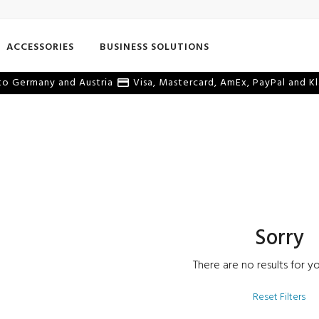
ACCESSORIES
BUSINESS SOLUTIONS
o Germany and Austria
Visa, Mastercard, AmEx, PayPal and Kl
Sorry
There are no results for yo
Reset Filters