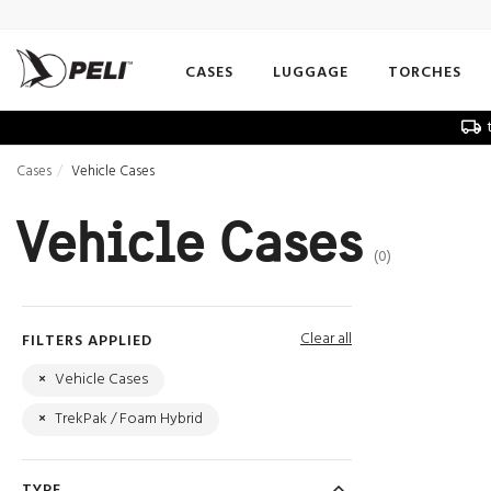
CASES
LUGGAGE
TORCHES
t
Cases
Vehicle Cases
Vehicle Cases
(0)
Clear all
FILTERS APPLIED
×
Vehicle Cases
×
TrekPak / Foam Hybrid
TYPE