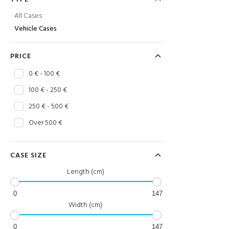
All Cases
Vehicle Cases
PRICE
0 € - 100 €
100 € - 250 €
250 € - 500 €
Over 500 €
CASE SIZE
Length (cm)
0
147
Width (cm)
0
147