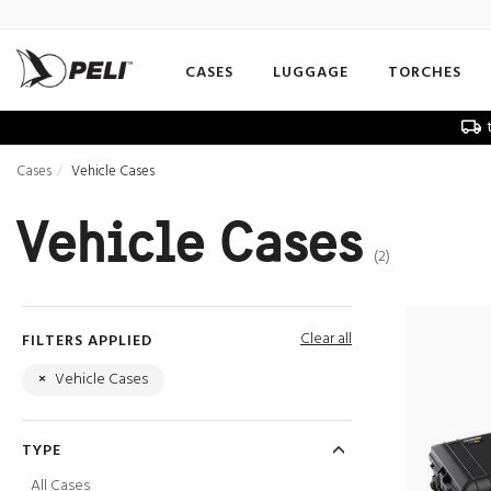
CASES
LUGGAGE
TORCHES
t
Cases
Vehicle Cases
Vehicle Cases
(2)
Clear all
FILTERS APPLIED
×
Vehicle Cases
TYPE
All Cases