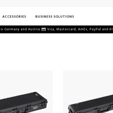
ACCESSORIES
BUSINESS SOLUTIONS
o Germany and Austria
Visa, Mastercard, AmEx, PayPal and Kl