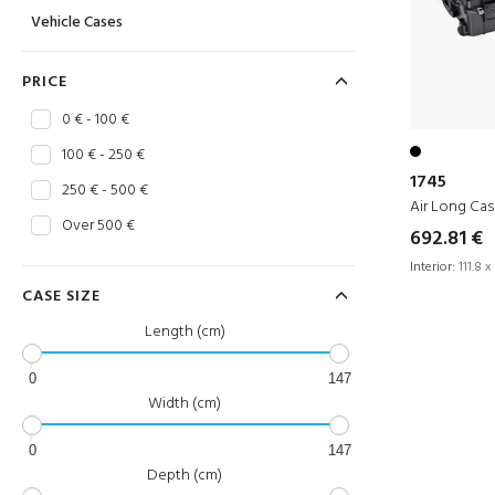
Vehicle Cases
PRICE
0 € - 100 €
100 € - 250 €
1745
250 € - 500 €
Air Long Ca
Over 500 €
692.81 €
Interior:
111.8 x
CASE SIZE
Length (cm)
0
147
Width (cm)
0
147
Depth (cm)