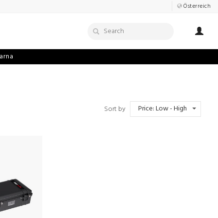
Österreich
arna
Price: Low - High
Sort by