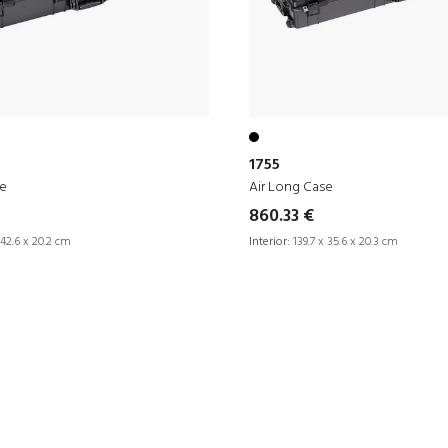
1755
se
Air Long Case
860.33 €
 42.6 x 20.2 cm
Interior:
139.7 x 35.6 x 20.3 cm