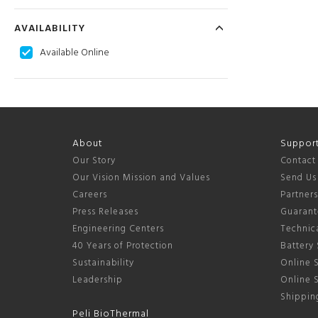
AVAILABILITY
Available Online
About
Suppor
Our Story
Contact
Our Vision Mission and Values
Send Us
Careers
Partner
Press Releases
Guarant
Engineering Centers
Technica
40 Years of Protection
Battery 
Sustainability
Online S
Leadership
Online 
Shipping
Peli BioThermal