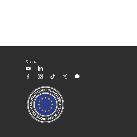
Social