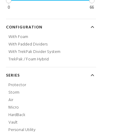
0
66
CONFIGURATION
With Foam
With Padded Dividers
With TrekPak Divider System
TrekPak / Foam Hybrid
SERIES
Protector
Storm
Air
Micro
HardBack
Vault
Personal Utility