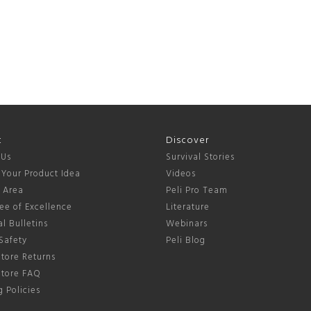
t
Discover
 Us
Survival Stories
 Your Product Idea
Videos
s Area
Peli Pro Team
ee of Excellence
Literature
l Bulletins
Webinars
Safety
Peli Blog
tore Returns
Store FAQ
 Policies