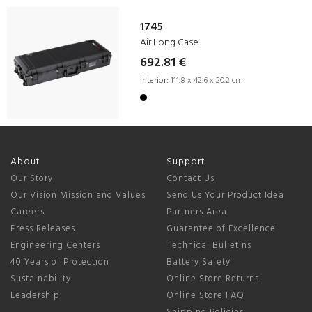
1745
Air Long Case
692.81 €
Interior:
111.8 x 42.6 x 20.2 cm
About
Support
Our Story
Contact Us
Our Vision Mission and Values
Send Us Your Product Idea
Careers
Partners Area
Press Releases
Guarantee of Excellence
Engineering Centers
Technical Bulletins
40 Years of Protection
Battery Safety
Sustainability
Online Store Returns
Leadership
Online Store FAQ