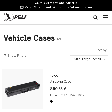
to Germany and Austria
Visa, Mastercard, AmEx, PayPal and Klarna
Cases
Vehicle Cases
Vehicle Cases
(2)
Sort by
Show Filters
Size: Large - Small
1755
Air Long Case
860.33 €
Interior:
139.7 x 35.6 x 20.3 cm