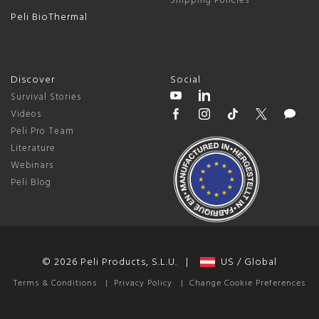
Shipping Policies
Peli BioThermal
Discover
Social
Survival Stories
Videos
Peli Pro Team
Literature
Webinars
Peli Blog
© 2026 Peli Products, S.L.U. |
US / Global
Terms & Conditions
|
Privacy Policy
|
Change Cookie Preferences